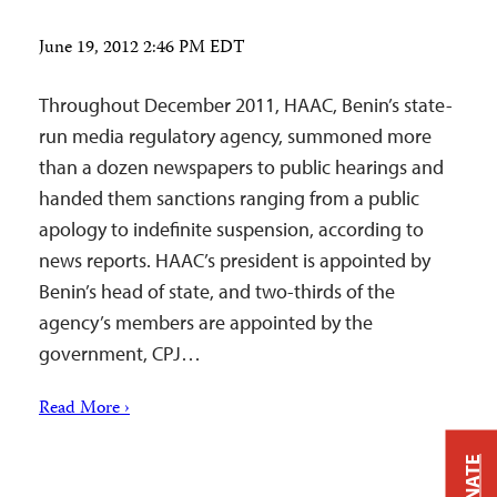
June 19, 2012 2:46 PM EDT
Throughout December 2011, HAAC, Benin’s state-
run media regulatory agency, summoned more
than a dozen newspapers to public hearings and
handed them sanctions ranging from a public
apology to indefinite suspension, according to
news reports. HAAC’s president is appointed by
Benin’s head of state, and two-thirds of the
agency’s members are appointed by the
government, CPJ…
Read More ›
DONATE