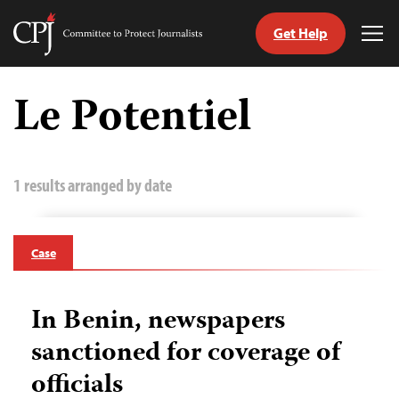
Get Help
Committee
Tog
to
Me
Skip
Protect
to
Le Potentiel
Journalists
content
tch
guage
1 results arranged by date
Case
In Benin, newspapers
sanctioned for coverage of
officials