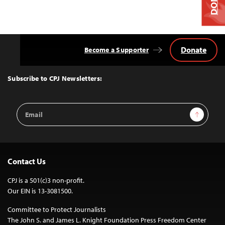
Donate
Become a Supporter
Back
to
Top
Subscribe to CPJ Newsletters:
Email
Sign Up
Address
Contact Us
CPJ is a 501(c)3 non-profit.
Our EIN is 13-3081500.
Committee to Protect Journalists
The John S. and James L. Knight Foundation Press Freedom Center