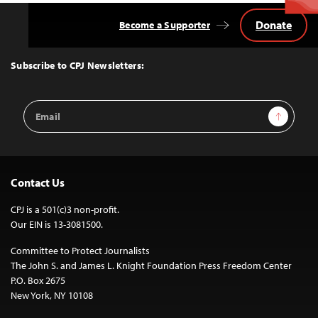
Donate
Become a Supporter
Back
to
Top
Subscribe to CPJ Newsletters:
Email
Sign Up
Address
Contact Us
CPJ is a 501(c)3 non-profit.
Our EIN is 13-3081500.
Committee to Protect Journalists
The John S. and James L. Knight Foundation Press Freedom Center
P.O. Box 2675
New York, NY 10108