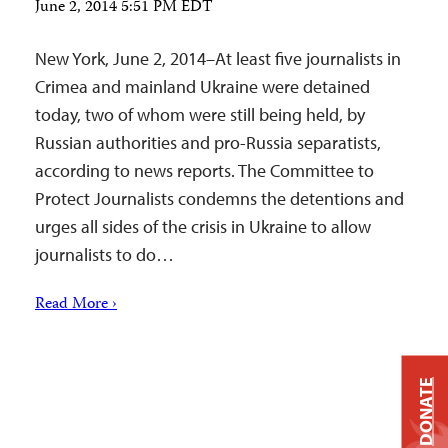
June 2, 2014 5:51 PM EDT
New York, June 2, 2014–At least five journalists in
Crimea and mainland Ukraine were detained
today, two of whom were still being held, by
Russian authorities and pro-Russia separatists,
according to news reports. The Committee to
Protect Journalists condemns the detentions and
urges all sides of the crisis in Ukraine to allow
journalists to do…
Read More ›
DONATE