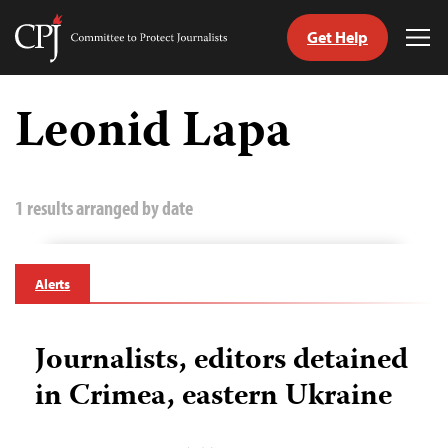
Get Help
Committee
Tog
to
Me
Skip
Protect
to
Leonid Lapa
Journalists
content
tch
guage
1 results arranged by date
Alerts
Journalists, editors detained
in Crimea, eastern Ukraine