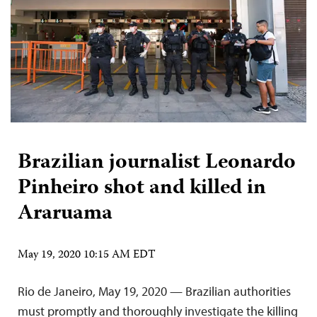
Brazilian journalist Leonardo
Pinheiro shot and killed in
Araruama
May 19, 2020 10:15 AM EDT
Rio de Janeiro, May 19, 2020 — Brazilian authorities
must promptly and thoroughly investigate the killing