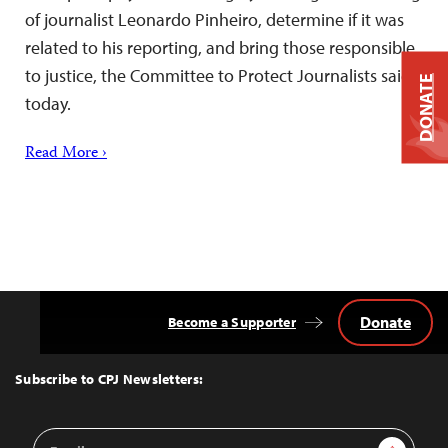
of journalist Leonardo Pinheiro, determine if it was
related to his reporting, and bring those responsible
to justice, the Committee to Protect Journalists said
DONATE
today.
Read More ›
Donate
Become a Supporter
Back
to
Top
Subscribe to CPJ Newsletters:
Email
Sign Up