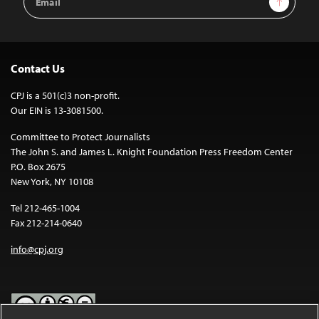
Address
Contact Us
CPJ is a 501(c)3 non-profit.
Our EIN is 13-3081500.
Committee to Protect Journalists
The John S. and James L. Knight Foundation Press Freedom Center
P.O. Box 2675
New York, NY 10108
Tel 212-465-1004
Fax 212-214-0640
info@cpj.org