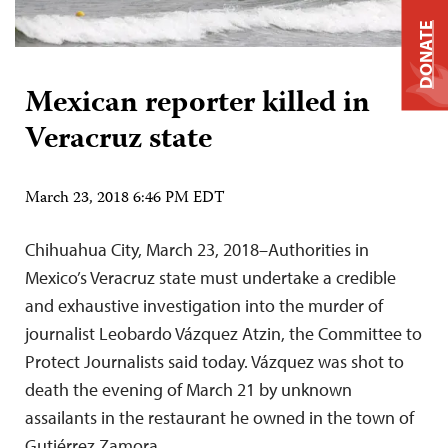
DONATE
Mexican reporter killed in
Veracruz state
March 23, 2018 6:46 PM EDT
Chihuahua City, March 23, 2018–Authorities in
Mexico’s Veracruz state must undertake a credible
and exhaustive investigation into the murder of
journalist Leobardo Vázquez Atzin, the Committee to
Protect Journalists said today. Vázquez was shot to
death the evening of March 21 by unknown
assailants in the restaurant he owned in the town of
Gutiérrez Zamora,…