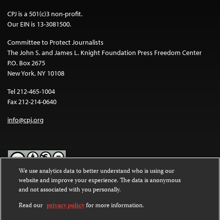
CPJ is a 501(c)3 non-profit.
Our EIN is 13-3081500.
Committee to Protect Journalists
The John S. and James L. Knight Foundation Press Freedom Center
P.O. Box 2675
New York, NY 10108
Tel 212-465-1004
Fax 212-214-0640
info@cpj.org
We use analytics data to better understand who is using our
website and improve your experience. The data is anonymous
Except where noted, text on this website is licensed under a
Creative
and not associated with you personally.
Commons Attribution-NonCommercial-NoDerivatives 4.0
International License
.
Read our
privacy policy
for more information.