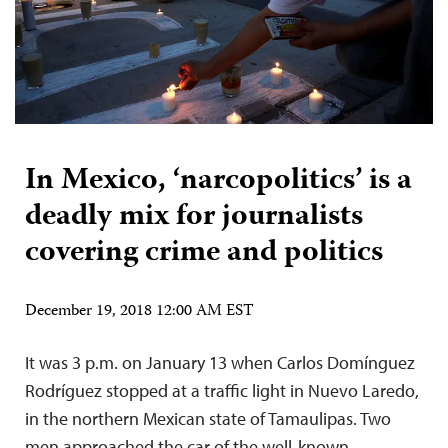
In Mexico, ‘narcopolitics’ is a
deadly mix for journalists
covering crime and politics
December 19, 2018 12:00 AM EST
It was 3 p.m. on January 13 when Carlos Domínguez
Rodríguez stopped at a traffic light in Nuevo Laredo,
in the northern Mexican state of Tamaulipas. Two
men approached the car of the well-known