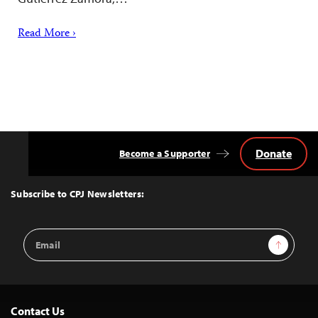
Read More ›
Donate
Become a Supporter
Back
to
Top
Subscribe to CPJ Newsletters:
Email
Sign Up
Address
Contact Us