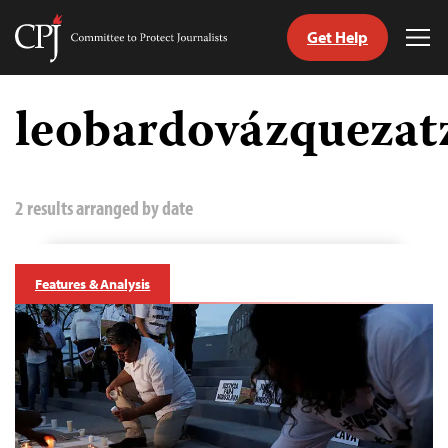
Get Help
Committee
Tog
to
Me
Skip
Protect
to
leobardovázquezat
Journalists
content
tch
guage
2 results arranged by date
Features & Analysis