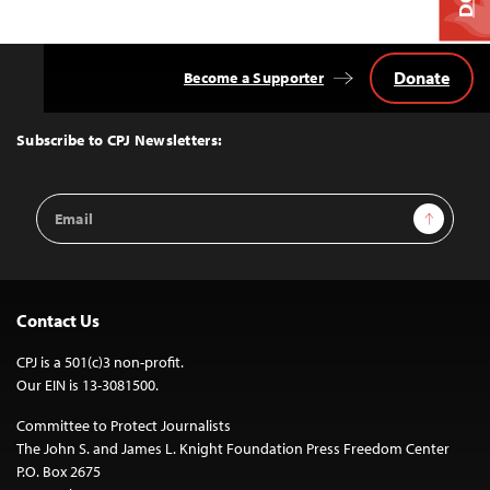
Donate
Become a Supporter
Back
to
Top
Subscribe to CPJ Newsletters:
Email
Sign Up
Address
Contact Us
CPJ is a 501(c)3 non-profit.
Our EIN is 13-3081500.
Committee to Protect Journalists
The John S. and James L. Knight Foundation Press Freedom Center
P.O. Box 2675