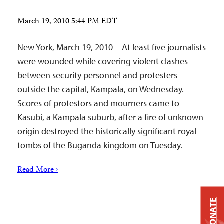
March 19, 2010 5:44 PM EDT
New York, March 19, 2010—At least five journalists
were wounded while covering violent clashes
between security personnel and protesters
outside the capital, Kampala, on Wednesday.
Scores of protestors and mourners came to
Kasubi, a Kampala suburb, after a fire of unknown
origin destroyed the historically significant royal
tombs of the Buganda kingdom on Tuesday.
Read More ›
DONATE