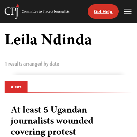
Get Help
Committee
Tog
to
Me
Skip
Protect
to
Leila Ndinda
Journalists
content
tch
guage
1 results arranged by date
Alerts
At least 5 Ugandan
journalists wounded
covering protest