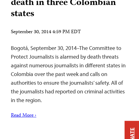
death in three Colombian
states
September 30, 2014 4:59 PM EDT
Bogotá, September 30, 2014–The Committee to
Protect Journalists is alarmed by death threats
against numerous journalists in different states in
Colombia over the past week and calls on
authorities to ensure the journalists’ safety. All of
the journalists had reported on criminal activities
in the region.
Read More ›
DONATE