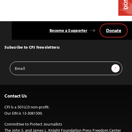
Donate
Become a Supporter
Back
to
Top
Subscribe to CPJ Newsletters:
Email
Sign Up
Address
Contact Us
CPJ is a 501(c)3 non-profit.
Our EIN is 13-3081500.
Committee to Protect Journalists
The John S. and James L. Knight Foundation Press Freedom Center