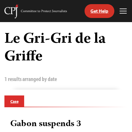
Get Help
Committee
Tog
to
Me
Skip
Protect
to
Le Gri-Gri de la
Journalists
content
Griffe
tch
guage
1 results arranged by date
Case
Gabon suspends 3