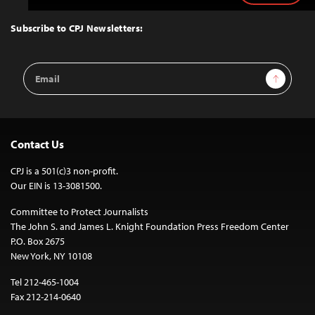
to
Top
Subscribe to CPJ Newsletters:
Email
Sign Up
Address
Contact Us
CPJ is a 501(c)3 non-profit.
Our EIN is 13-3081500.
Committee to Protect Journalists
The John S. and James L. Knight Foundation Press Freedom Center
P.O. Box 2675
New York, NY 10108
Tel 212-465-1004
Fax 212-214-0640