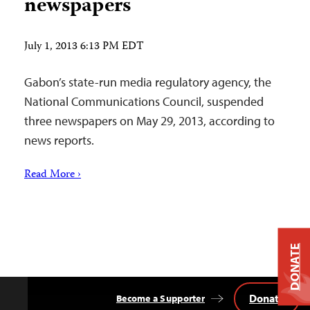
newspapers
July 1, 2013 6:13 PM EDT
Gabon’s state-run media regulatory agency, the
National Communications Council, suspended
three newspapers on May 29, 2013, according to
news reports.
Read More ›
DONATE
Donate
Become a Supporter
Back