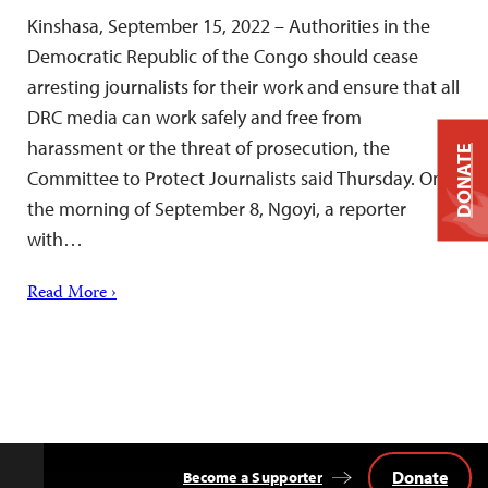
Kinshasa, September 15, 2022 – Authorities in the
Democratic Republic of the Congo should cease
arresting journalists for their work and ensure that all
DRC media can work safely and free from
harassment or the threat of prosecution, the
DONATE
Committee to Protect Journalists said Thursday. On
the morning of September 8, Ngoyi, a reporter
with…
Read More ›
Donate
Become a Supporter