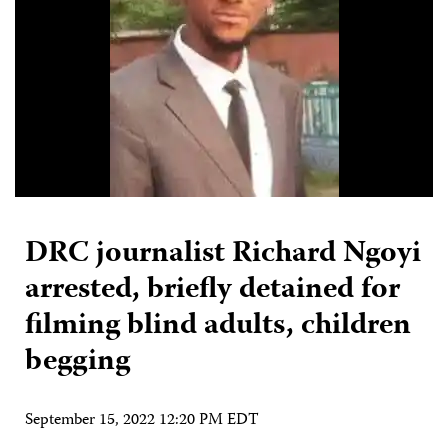
DRC journalist Richard Ngoyi
arrested, briefly detained for
filming blind adults, children
begging
September 15, 2022 12:20 PM EDT