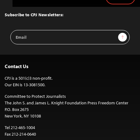
Back
to
Top
Subscribe to CPJ Newsletters:
Email
Sign Up
Address
Contact Us
CPJ is a 501(c)3 non-profit.
Our EIN is 13-3081500.
Committee to Protect Journalists
The John S. and James L. Knight Foundation Press Freedom Center
P.O. Box 2675
New York, NY 10108
Tel 212-465-1004
Fax 212-214-0640