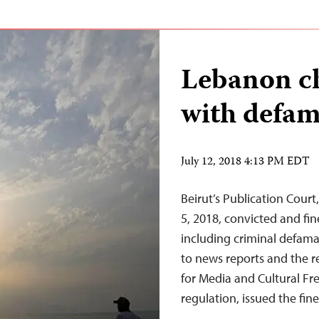
Lebanon ch
with defam
July 12, 2018 4:13 PM EDT
Beirut’s Publication Court
5, 2018, convicted and fin
including criminal defama
to news reports and the 
for Media and Cultural Fr
regulation, issued the fin