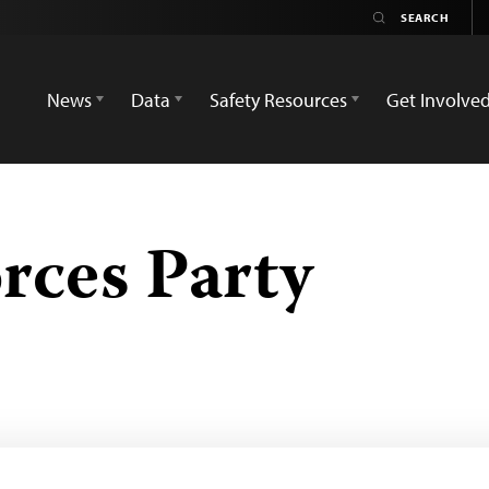
News
Data
Safety Resources
Get Involve
rces Party