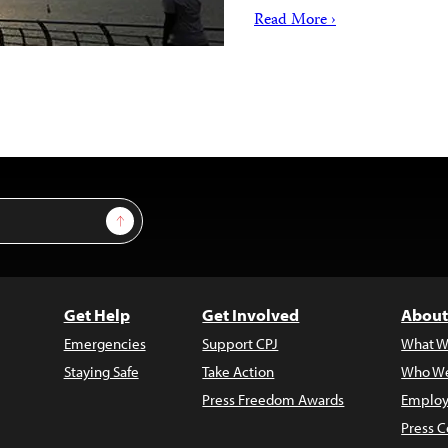
Read More ›
Sign Up
Get Help
Get Involved
About
Emergencies
Support CPJ
What W
Staying Safe
Take Action
Who We
Press Freedom Awards
Employ
Press C