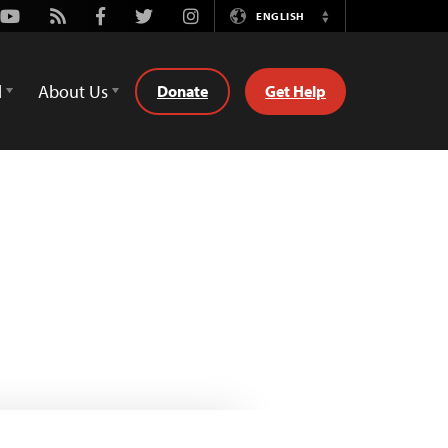
Youtube
Rss
Facebook
Twitter
Instagram
ENGLISH
Switch
Language
d
About Us
Donate
Get Help