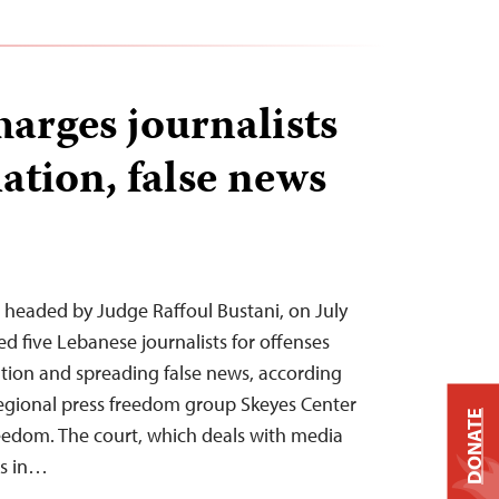
arges journalists
ation, false news
, headed by Judge Raffoul Bustani, on July
ed five Lebanese journalists for offenses
tion and spreading false news, according
regional press freedom group Skeyes Center
DONATE
eedom. The court, which deals with media
es in…