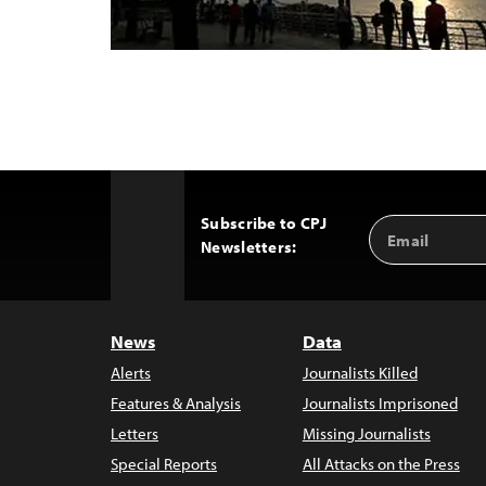
Subscribe to CPJ
Email
Back
Newsletters:
Address
to
Top
News
Data
Alerts
Journalists Killed
Features & Analysis
Journalists Imprisoned
Letters
Missing Journalists
Special Reports
All Attacks on the Press