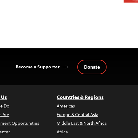
Donate
Become a Supporter
 Us
Countries & Regions
e Do
Americas
 Are
Europe & Central Asia
ment Opportunities
Middle East & North Africa
enter
Africa