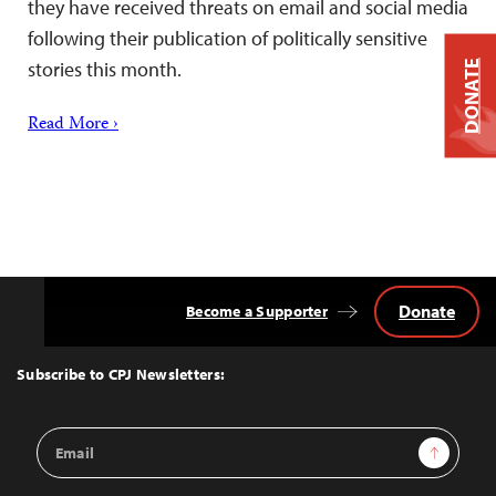
they have received threats on email and social media
following their publication of politically sensitive
stories this month.
DONATE
Read More ›
Donate
Become a Supporter
Back
to
Top
Subscribe to CPJ Newsletters:
Email
Sign Up
Address