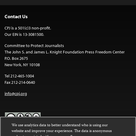
Contact Us
CPJ is a 501(c)3 non-profit.
Our EIN is 13-3081500.
Committee to Protect Journalists
The John S. and James L. Knight Foundation Press Freedom Center
P.O. Box 2675
New York, NY 10108
Tel 212-465-1004
Fax 212-214-0640
info@cpj.org
We use analytics data to better understand who is using our
website and improve your experience. The data is anonymous
Except where noted, text on this website is licensed under a
Creative