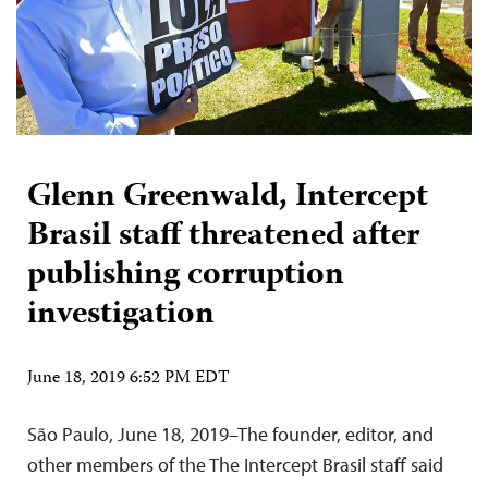
Glenn Greenwald, Intercept
Brasil staff threatened after
publishing corruption
investigation
June 18, 2019 6:52 PM EDT
São Paulo, June 18, 2019–The founder, editor, and
other members of the The Intercept Brasil staff said