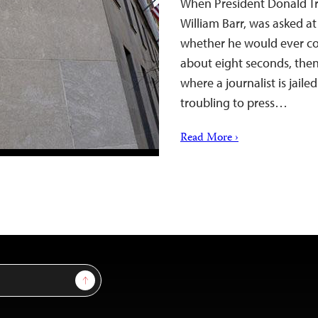
When President Donald Tr
William Barr, was asked at
whether he would ever cons
about eight seconds, then 
where a journalist is jaile
troubling to press…
Read More ›
Sign Up