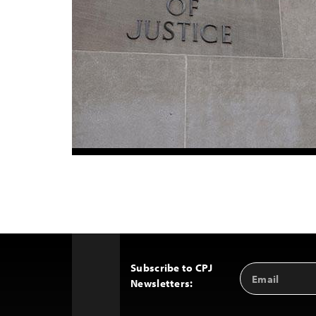
Subscribe to CPJ
Email
Back
Newsletters:
Address
to
Top