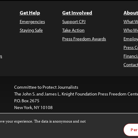
Get Help
Get Involved
About
Emergencies
Support CPJ
What W
Staying Safe
Take Action
Who We
Press Freedom Awards
Employ
Press C
s
Financi
Contac
Committee to Protect Journalists
The John S. and James L. Knight Foundation Press Freedom Cent
P.O. Box 2675
New York, NY 10108
rove your experience. The data is anonymous and not
website is licensed under a
Creative Commons
Images and other
Per
ivatives 4.0 International License
.
license. For more