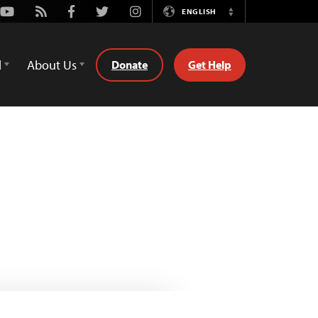
Youtube
Rss
Facebook
Twitter
Instagram
ENGLISH
Switch
Language
d
About Us
Donate
Get Help