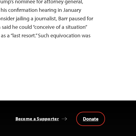
ump’s nominee for attorney general,
 his confirmation hearing in January
ider jailing a journalist, Barr paused for
said he could “conceive of a situation”
d as a “last resort.” Such equivocation was
Donate
Become a Supporter