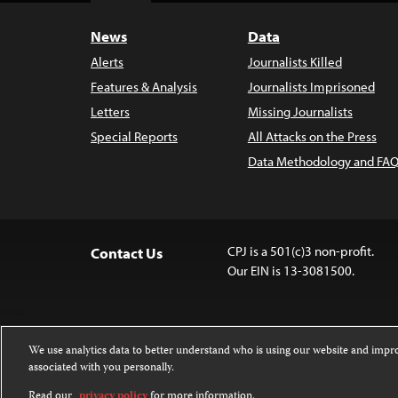
News
Data
Alerts
Journalists Killed
Features & Analysis
Journalists Imprisoned
Letters
Missing Journalists
Special Reports
All Attacks on the Press
Data Methodology and FAQ
CPJ is a 501(c)3 non-profit.
Contact Us
Our EIN is 13-3081500.
We use analytics data to better understand who is using our website and imp
associated with you personally.
Except where noted, text on this 
Attribution-NonCommercial-NoDer
Read our
privacy policy
for more information.