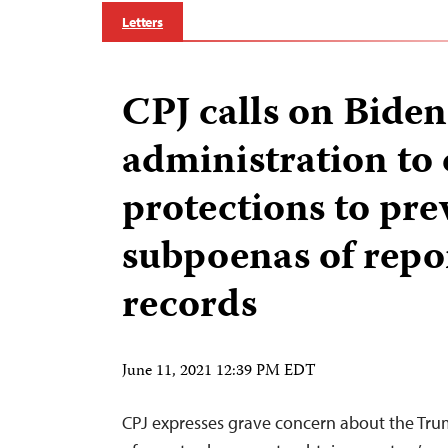
Letters
CPJ calls on Biden
administration to 
protections to pre
subpoenas of repo
records
June 11, 2021 12:39 PM EDT
CPJ expresses grave concern about the Tru