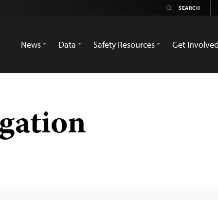
News
Data
Safety Resources
Get Involve
igation