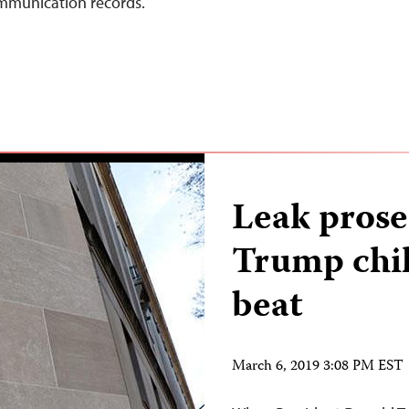
ommunication records.
Leak prose
Trump chil
beat
March 6, 2019 3:08 PM EST