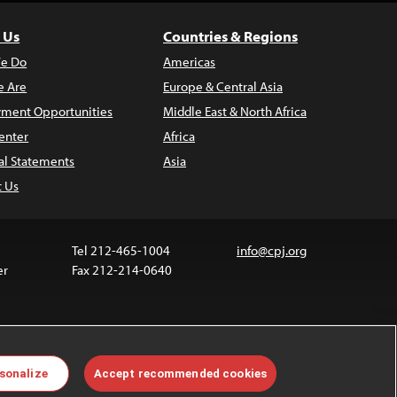
 Us
Countries & Regions
e Do
Americas
 Are
Europe & Central Asia
ment Opportunities
Middle East & North Africa
enter
Africa
al Statements
Asia
t Us
Tel 212-465-1004
info@cpj.org
er
Fax 212-214-0640
 media are not covered by the Creative Commons
sonalize
Accept recommended cookies
 information about permissions, see our
FAQs
.