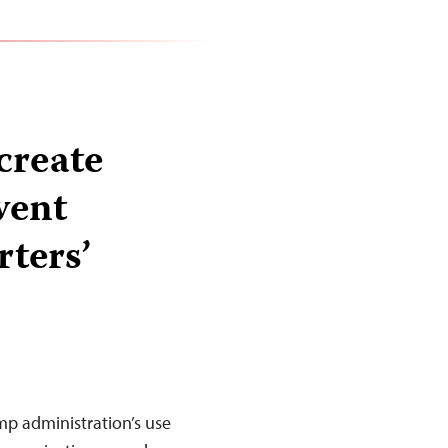
create
vent
rters’
mp administration’s use