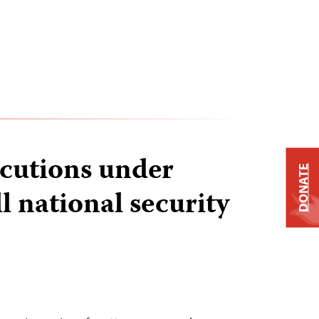
cutions under
DONATE
l national security