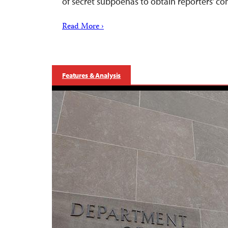
of secret subpoenas to obtain reporters’ c
Read More ›
Features & Analysis