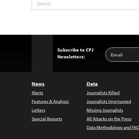
Subscribe to CPJ
Email
Back
Newsletters:
Address
to
Top
News
Data
Alerts
Journalists Killed
Features & Analysis
Journalists Imprisoned
Letters
Missing Journalists
Special Reports
All Attacks on the Press
Data Methodology and FAQ