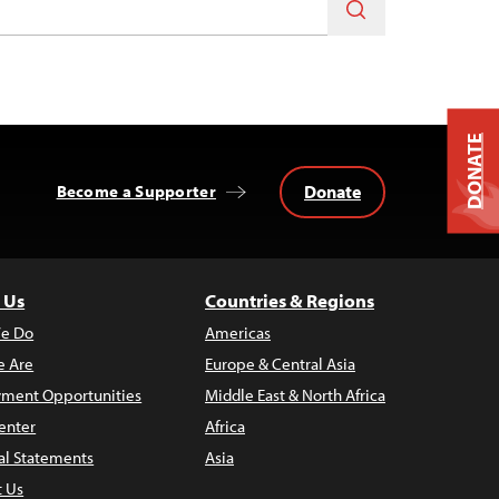
DONATE
Donate
Become a Supporter
 Us
Countries & Regions
e Do
Americas
 Are
Europe & Central Asia
ment Opportunities
Middle East & North Africa
enter
Africa
al Statements
Asia
t Us