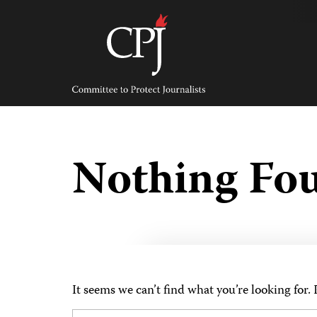
Skip
to
content
Committee
to
Protect
Journalists
Nothing Fo
It seems we can’t find what you’re looking for.