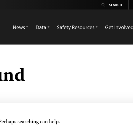
News
Data
Safety Resources
Get Involve
und
 Perhaps searching can help.