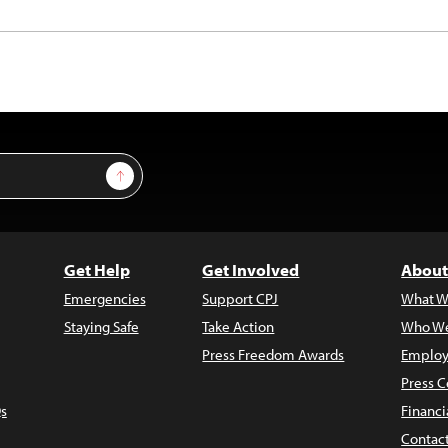
Sign Up
Get Help
Get Involved
About
Emergencies
Support CPJ
What W
Staying Safe
Take Action
Who We
Press Freedom Awards
Employ
Press C
s
Financi
Contac