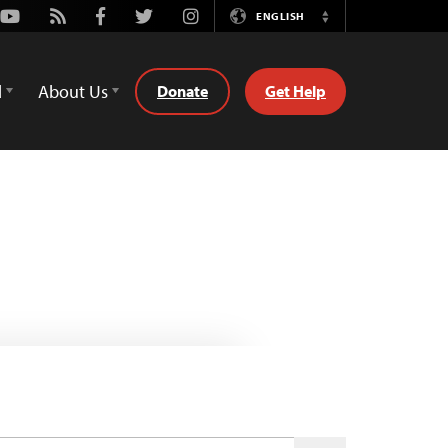
Youtube
Rss
Facebook
Twitter
Instagram
ENGLISH
Switch
Language
d
About Us
Donate
Get Help