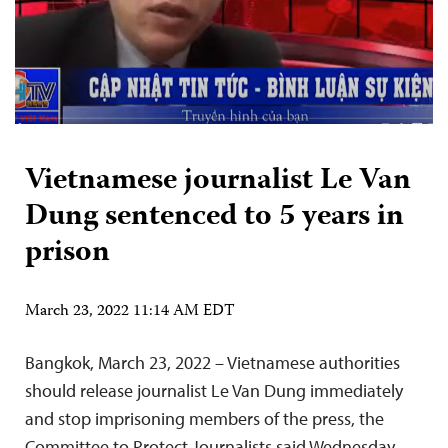
Vietnamese journalist Le Van
Dung sentenced to 5 years in
prison
March 23, 2022 11:14 AM EDT
Bangkok, March 23, 2022 – Vietnamese authorities
should release journalist Le Van Dung immediately
and stop imprisoning members of the press, the
Committee to Protect Journalists said Wednesday.