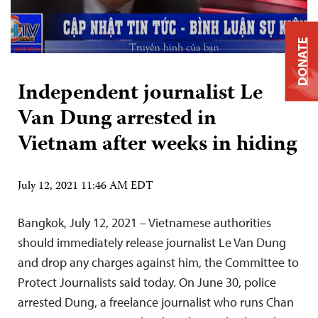
DONATE
Independent journalist Le
Van Dung arrested in
Vietnam after weeks in hiding
July 12, 2021 11:46 AM EDT
Bangkok, July 12, 2021 – Vietnamese authorities
should immediately release journalist Le Van Dung
and drop any charges against him, the Committee to
Protect Journalists said today. On June 30, police
arrested Dung, a freelance journalist who runs Chan