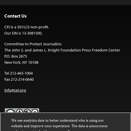
Contact Us
CPJ is a 501(c)3 non-profit.
Our EIN is 13-3081500.
Committee to Protect Journalists
The John S. and James L. Knight Foundation Press Freedom Center
P.O. Box 2675
New York, NY 10108
Tel 212-465-1004
Fax 212-214-0640
info@cpj.org
We use analytics data to better understand who is using our
website and improve your experience. The data is anonymous
Except where noted, text on this website is licensed under a
Creative