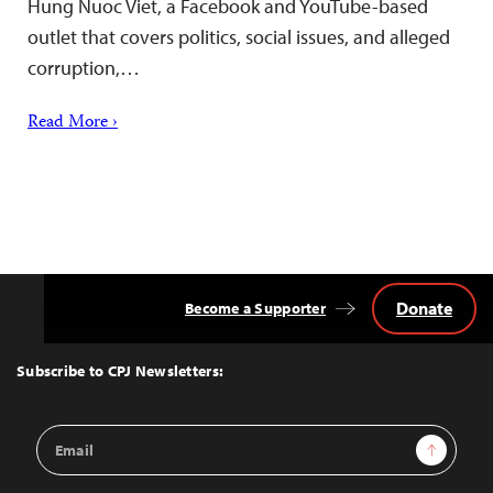
Hung Nuoc Viet, a Facebook and YouTube-based
outlet that covers politics, social issues, and alleged
corruption,…
Read More ›
Donate
Become a Supporter
Back
to
Top
Subscribe to CPJ Newsletters:
Email
Sign Up
Address