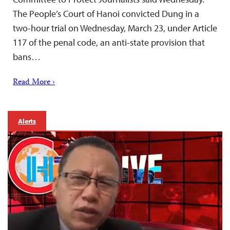
The People’s Court of Hanoi convicted Dung in a
two-hour trial on Wednesday, March 23, under Article
117 of the penal code, an anti-state provision that
bans…
Read More ›
Alerts