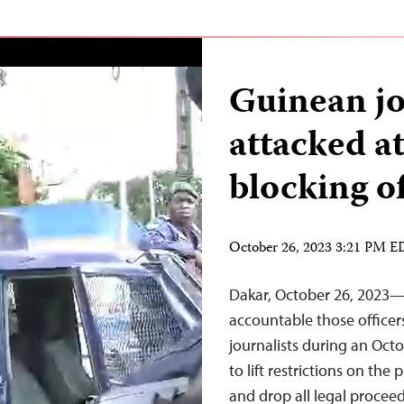
Guinean jo
attacked at
blocking o
October 26, 2023 3:21 PM 
Dakar, October 26, 2023—
accountable those officers
journalists during an Octo
to lift restrictions on th
and drop all legal procee