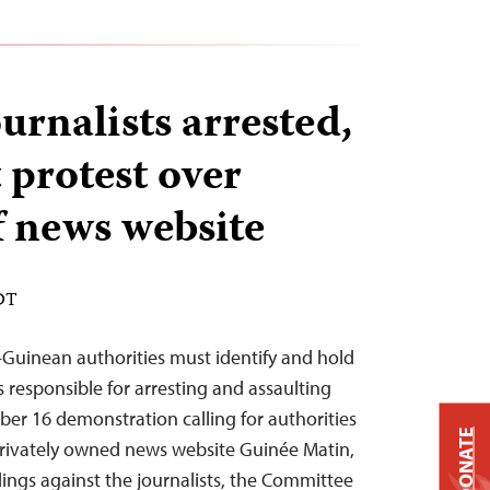
urnalists arrested,
 protest over
f news website
EDT
Guinean authorities must identify and hold
 responsible for arresting and assaulting
ber 16 demonstration calling for authorities
DONATE
e privately owned news website Guinée Matin,
dings against the journalists, the Committee