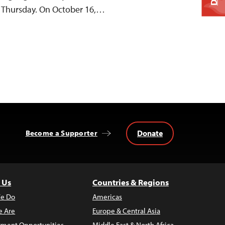
id Thursday. On October 16,…
Donate
Become a Supporter
 Us
Countries & Regions
e Do
Americas
 Are
Europe & Central Asia
ment Opportunities
Middle East & North Africa