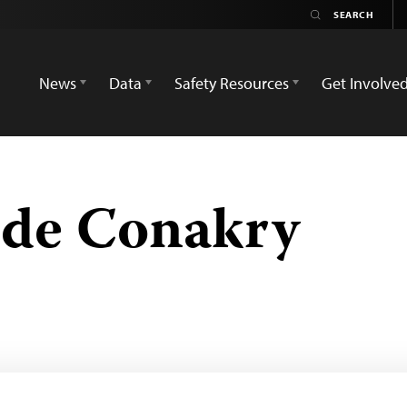
News
Data
Safety Resources
Get Involve
 de Conakry