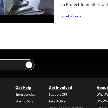
to Protect Journalists sa
Read More ›
Sign Up
Get Help
Get Involved
About
Emergencies
Support CPJ
What W
Staying Safe
Take Action
Who We
Press Freedom Awards
Employ