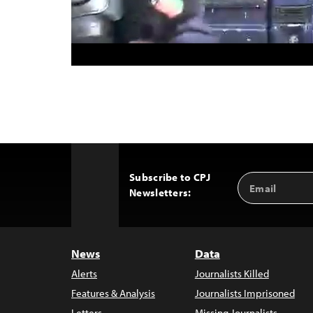
Subscribe to CPJ
Email
Back
Newsletters:
Address
to
Top
News
Data
Alerts
Journalists Killed
Features & Analysis
Journalists Imprisoned
Letters
Missing Journalists