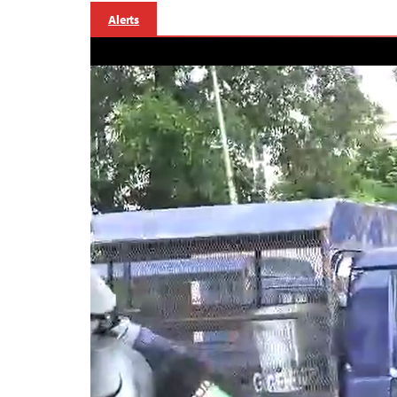
Alerts