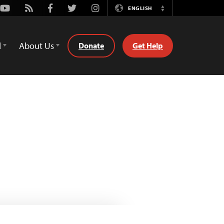
Youtube
Rss
Facebook
Twitter
Instagram
ENGLISH
Switch
Language
d
About Us
Donate
Get Help