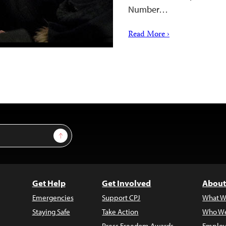
Number…
Read More ›
Sign Up
Get Help
Get Involved
About
Emergencies
Support CPJ
What W
Staying Safe
Take Action
Who We
Press Freedom Awards
Employ