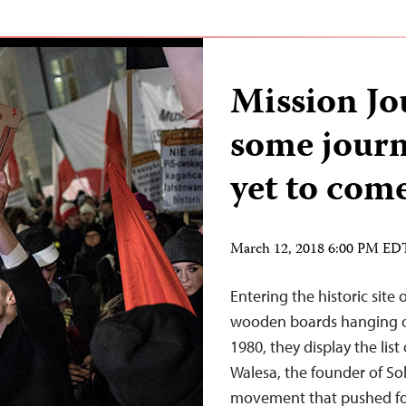
Mission Jo
some journa
yet to com
March 12, 2018 6:00 PM ED
Entering the historic site
wooden boards hanging ov
1980, they display the list
Walesa, the founder of So
movement that pushed fo