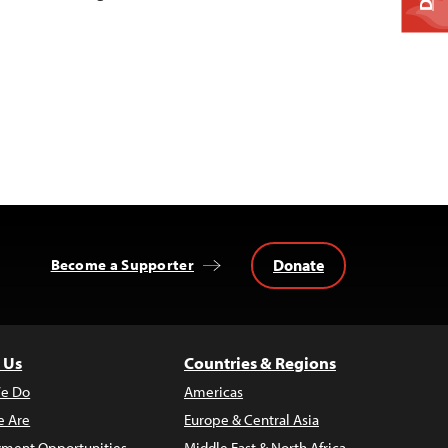
Donate
Become a Supporter
 Us
Countries & Regions
e Do
Americas
 Are
Europe & Central Asia
ment Opportunities
Middle East & North Africa