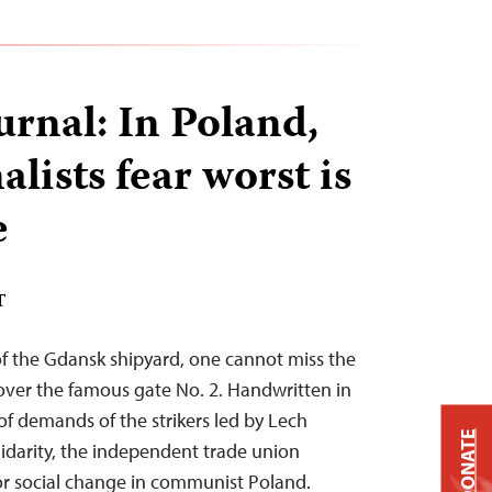
urnal: In Poland,
lists fear worst is
e
T
 of the Gdansk shipyard, one cannot miss the
er the famous gate No. 2. Handwritten in
 of demands of the strikers led by Lech
DONATE
lidarity, the independent trade union
r social change in communist Poland.