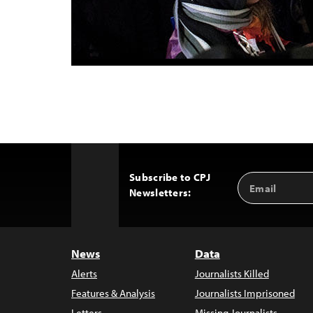
Subscribe to CPJ
Email
Back
Newsletters:
Address
to
Top
News
Data
Alerts
Journalists Killed
Features & Analysis
Journalists Imprisoned
Letters
Missing Journalists