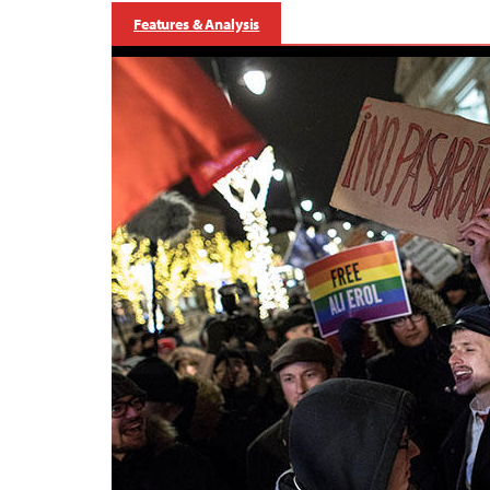
Features & Analysis