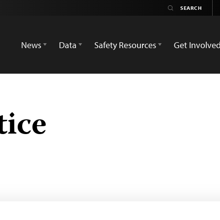
News
Data
Safety Resources
Get Involve
tice