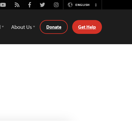
Youtube
Rss
Facebook
Twitter
Instagram
ENGLISH
Switch
Language
d
About Us
Donate
Get Help