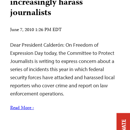
increasingly harass
journalists
June 7, 2010 1:26 PM EDT
Dear President Calderón: On Freedom of
Expression Day today, the Committee to Protect
Journalists is writing to express concern about a
series of incidents this year in which federal
security forces have attacked and harassed local
reporters who cover crime and report on law
enforcement operations.
Read More ›
DONATE