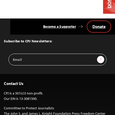
Donate
Become a Supporter
Back
to
Top
Subscribe to CPJ Newsletters:
Email
Sign Up
Address
Contact Us
CPJ is a 501(c)3 non-profit.
Our EIN is 13-3081500.
Committee to Protect Journalists
The John S. and James L. Knight Foundation Press Freedom Center