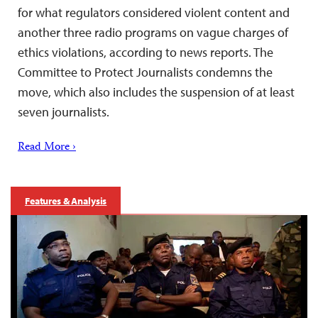
for what regulators considered violent content and
another three radio programs on vague charges of
ethics violations, according to news reports. The
Committee to Protect Journalists condemns the
move, which also includes the suspension of at least
seven journalists.
Read More ›
Features & Analysis