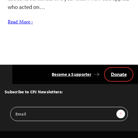
who acted on…
Read More ›
Donate
Become a Supporter
Back
to
Top
Subscribe to CPJ Newsletters:
Email
Sign Up
Address