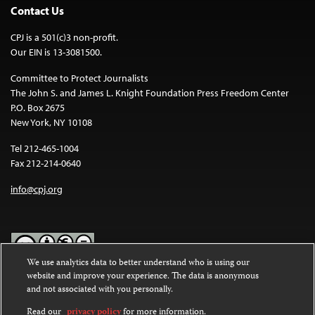
Contact Us
CPJ is a 501(c)3 non-profit.
Our EIN is 13-3081500.
Committee to Protect Journalists
The John S. and James L. Knight Foundation Press Freedom Center
P.O. Box 2675
New York, NY 10108
Tel 212-465-1004
Fax 212-214-0640
info@cpj.org
We use analytics data to better understand who is using our
website and improve your experience. The data is anonymous
Except where noted, text on this website is licensed under a
Creative
and not associated with you personally.
Commons Attribution-NonCommercial-NoDerivatives 4.0
International License
.
Read our
privacy policy
for more information.