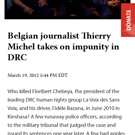
DONATE
Belgian journalist Thierry
Michel takes on impunity in
DRC
March 19, 2012 5:44 PM EDT
Who killed Floribert Chebeya, the president of the
leading DRC human rights group La Voix des Sans
Voix, and his driver, Fidèle Bazana, in June 2010 in
Kinshasa? A few runaway police officers, according
to the military tribunal that judged the case and
issued its sentences one year later. A few bad apples,