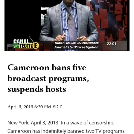
Cameroon bans five
broadcast programs,
suspends hosts
April 3, 2013 6:20 PM EDT
New York, April 3, 2013–In a wave of censorship,
Cameroon has indefinitely banned two TV programs