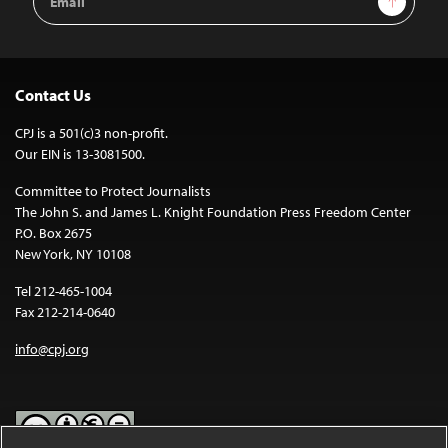
Address
Contact Us
CPJ is a 501(c)3 non-profit.
Our EIN is 13-3081500.
Committee to Protect Journalists
The John S. and James L. Knight Foundation Press Freedom Center
P.O. Box 2675
New York, NY 10108
Tel 212-465-1004
Fax 212-214-0640
info@cpj.org