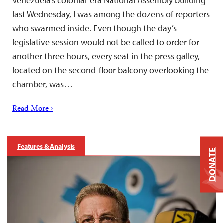
Venezuela’s colonial-era National Assembly building
last Wednesday, I was among the dozens of reporters
who swarmed inside. Even though the day’s
legislative session would not be called to order for
another three hours, every seat in the press galley,
located on the second-floor balcony overlooking the
chamber, was…
Read More ›
Features & Analysis
DONATE