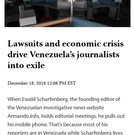
Lawsuits and economic crisis
drive Venezuela’s journalists
into exile
December 18, 2018 12:08 PM EST
When Ewald Scharfenberg, the founding editor of
the Venezuelan investigative news website
Armando.Info, holds editorial meetings, he pulls out
his mobile phone. That’s because most of his
reporters are in Venezuela while Scharfenberg lives