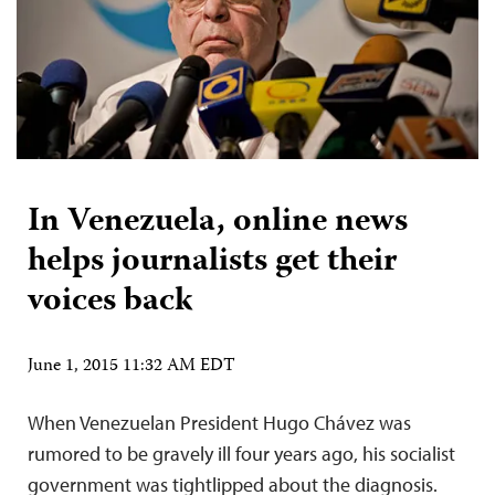
In Venezuela, online news
helps journalists get their
voices back
June 1, 2015 11:32 AM EDT
When Venezuelan President Hugo Chávez was
rumored to be gravely ill four years ago, his socialist
government was tightlipped about the diagnosis.