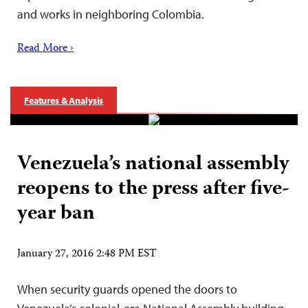
and works in neighboring Colombia.
Read More ›
Features & Analysis
Venezuela’s national assembly
reopens to the press after five-
year ban
January 27, 2016 2:48 PM EST
When security guards opened the doors to