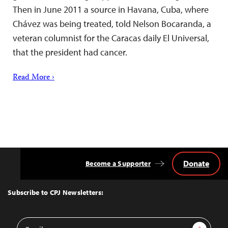
Then in June 2011 a source in Havana, Cuba, where
Chávez was being treated, told Nelson Bocaranda, a
veteran columnist for the Caracas daily El Universal,
that the president had cancer.
Read More ›
Donate
Become a Supporter
Back
to
Top
Subscribe to CPJ Newsletters:
Email
Sign Up