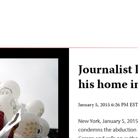
Journalist
his home i
January 5, 2015 6:26 PM ES
New York, January 5, 2015
condemns the abduction o