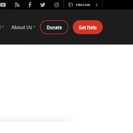
Youtube
Rss
Facebook
Twitter
Instagram
ENGLISH
Switch
Language
d
About Us
Donate
Get Help