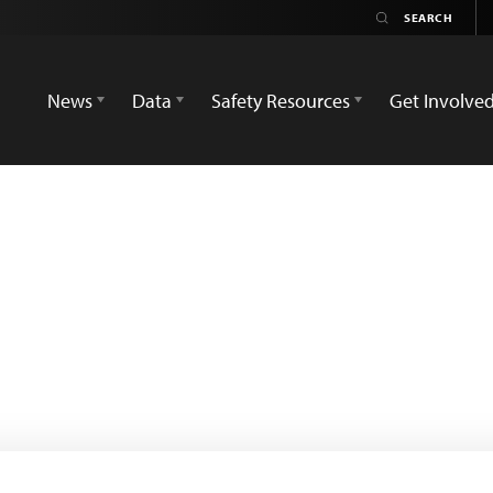
News
Data
Safety Resources
Get Involve