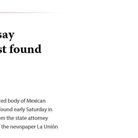
say
st found
ated body of Mexican
found early Saturday in
om the state attorney
of the newspaper La Unión