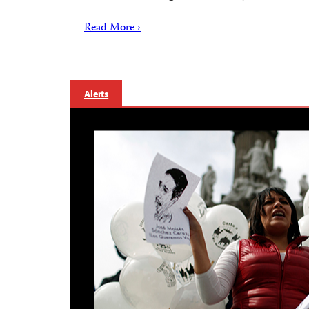
Read More ›
Alerts