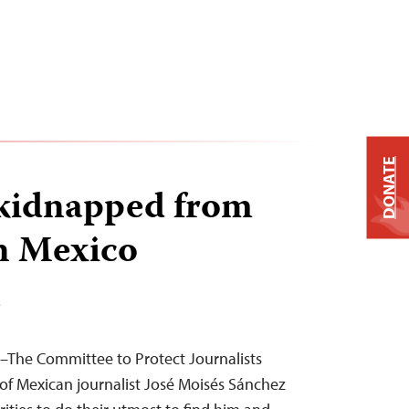
DONATE
 kidnapped from
n Mexico
T
–The Committee to Protect Journalists
f Mexican journalist José Moisés Sánchez