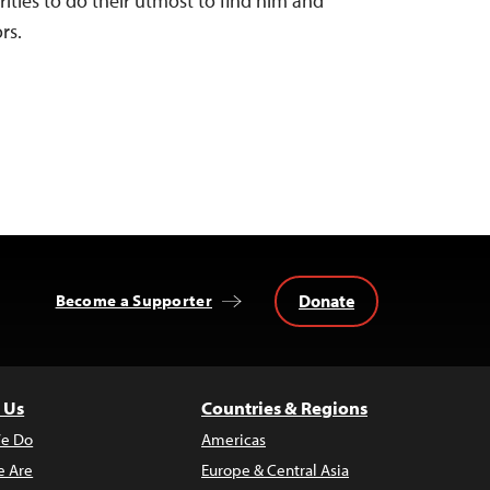
ities to do their utmost to find him and
rs.
Donate
Become a Supporter
 Us
Countries & Regions
e Do
Americas
 Are
Europe & Central Asia