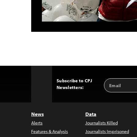
Subscribe to CPJ
Email
Back
Newsletters:
Address
to
Top
News
Data
Alerts
Journalists Killed
Features & Analysis
Journalists Imprisoned