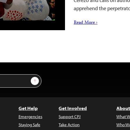
Cerezo and calls on author
apprehend the perpetrato
Read More ›
Sign Up
Get Help
Get Involved
About
Emergencies
Support CPJ
What W
Staying Safe
Take Action
Who We