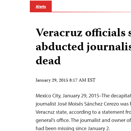
Alerts
Veracruz officials 
abducted journali
dead
January 29, 2015 8:17 AM EST
Mexico City, January 29, 2015–The decapit
journalist José Moisés Sánchez Cerezo was 
Veracruz state, according to a statement fr
general’s office. The journalist and owner 
had been missing since January 2.