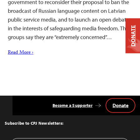
government to reconsider their proposal to ban the
broadcast of Russian language content on Latvian
public service media, and to launch an open debate
in the interests of safeguarding media freedom. The
DONATE
groups say they are “extremely concerned”…
Read More ›
Donate
Become a Supporter
Back
to
Top
Subscribe to CPJ Newsletters: