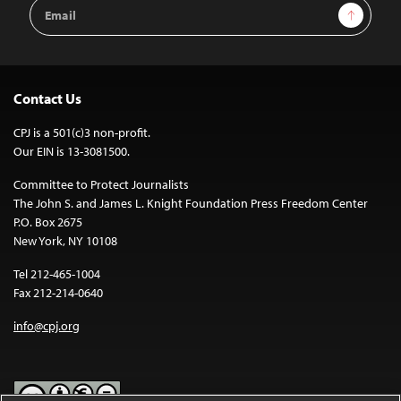
Email
Sign Up
Address
Contact Us
CPJ is a 501(c)3 non-profit.
Our EIN is 13-3081500.
Committee to Protect Journalists
The John S. and James L. Knight Foundation Press Freedom Center
P.O. Box 2675
New York, NY 10108
Tel 212-465-1004
Fax 212-214-0640
info@cpj.org