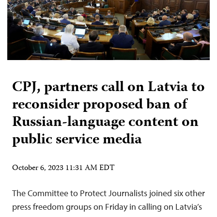
CPJ, partners call on Latvia to
reconsider proposed ban of
Russian-language content on
public service media
October 6, 2023 11:31 AM EDT
The Committee to Protect Journalists joined six other
press freedom groups on Friday in calling on Latvia’s