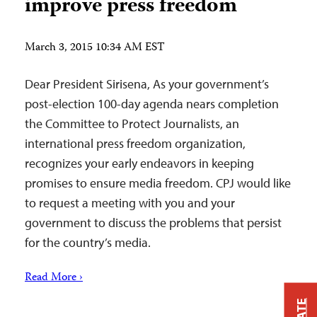
improve press freedom
March 3, 2015 10:34 AM EST
Dear President Sirisena, As your government’s
post-election 100-day agenda nears completion
the Committee to Protect Journalists, an
international press freedom organization,
recognizes your early endeavors in keeping
promises to ensure media freedom. CPJ would like
to request a meeting with you and your
government to discuss the problems that persist
for the country’s media.
Read More ›