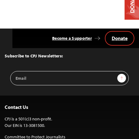
DONATE
Donate
Become a Supporter
Back
to
Top
Subscribe to CPJ Newsletters:
Email
Sign Up
Address
Contact Us
CPJ is a 501(c)3 non-profit.
Our EIN is 13-3081500.
Committee to Protect Journalists