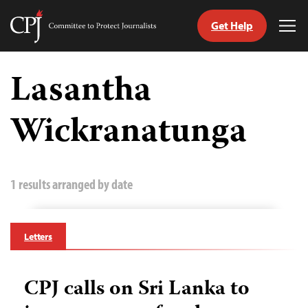
Get Help
Committee
Tog
to
Me
Skip
Protect
to
Lasantha
Journalists
content
Wickranatunga
tch
guage
1 results arranged by date
Letters
CPJ calls on Sri Lanka to