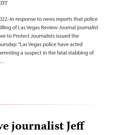
 EDT
22–In response to news reports that police
killing of Las Vegas Review-Journal journalist
e to Protect Journalists issued the
ursday: “Las Vegas police have acted
arresting a suspect in the fatal stabbing of
l…
ve journalist Jeff