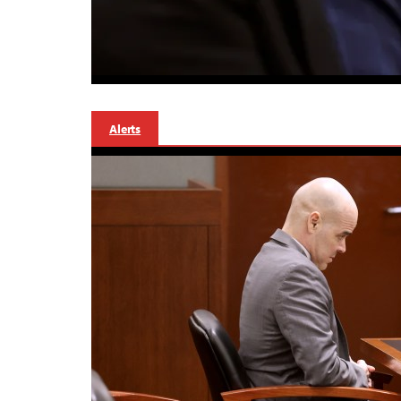
Alerts