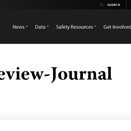
News
Data
Safety Resources
Get Involve
eview-Journal