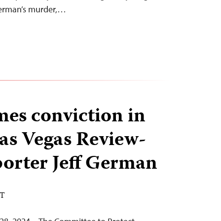
German’s murder,…
es conviction in
Las Vegas Review-
porter Jeff German
DT