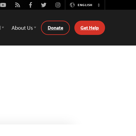
Youtube
Rss
Facebook
Twitter
Instagram
ENGLISH
Switch
Language
d
About Us
Donate
Get Help