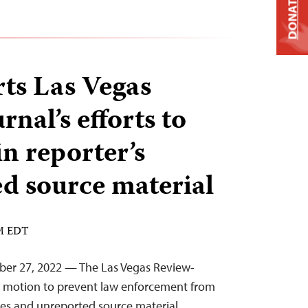
DONATE
ts Las Vegas
nal’s efforts to
in reporter’s
d source material
AM EDT
ber 27, 2022 — The Las Vegas Review-
a motion to prevent law enforcement from
ces and unreported source material