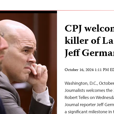
CPJ welcom
killer of L
Jeff Germa
October 16, 2024 1:11 PM 
Washington, D.C., Octobe
Journalists welcomes the 
Robert Telles on Wednesda
Journal reporter Jeff Ger
a significant milestone in 