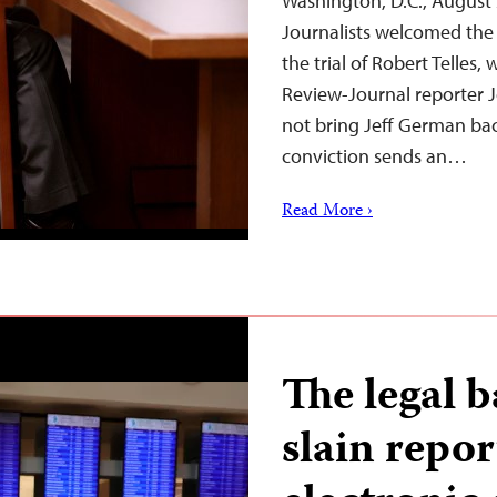
Washington, D.C., August
Journalists welcomed the 
the trial of Robert Telles,
Review-Journal reporter J
not bring Jeff German back
conviction sends an…
Read More ›
The legal b
slain repor