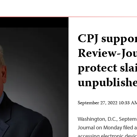
CPJ suppor
Review-Jour
protect sla
unpublishe
September 27, 2022 10:33 
Washington, D.C., Septem
Journal on Monday filed 
accessing electronic devi