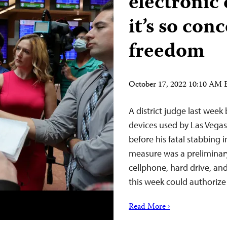
electronic
it’s so con
freedom
October 17, 2022 10:10 AM
A district judge last week
devices used by Las Vega
before his fatal stabbing 
measure was a preliminar
cellphone, hard drive, an
this week could authoriz
Read More ›