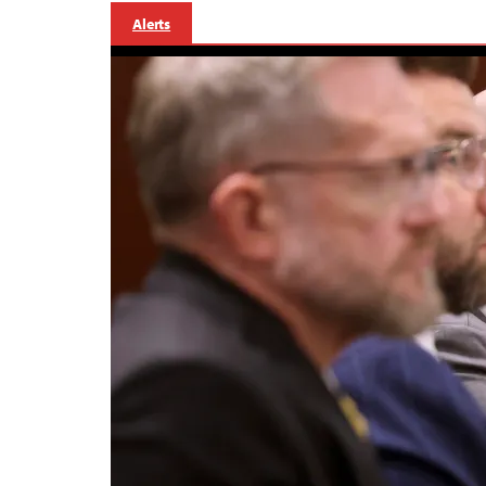
Alerts