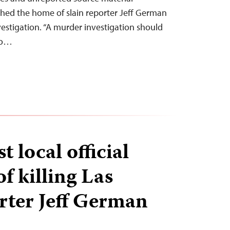
hed the home of slain reporter Jeff German
vestigation. “A murder investigation should
 to…
t local official
f killing Las
rter Jeff German