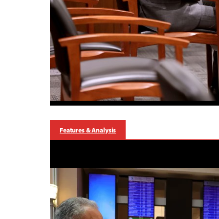
Features & Analysis