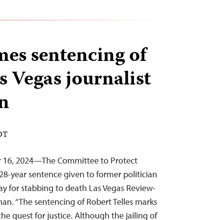
es sentencing of
as Vegas journalist
n
EDT
r 16, 2024—The Committee to Protect
28-year sentence given to former politician
y for stabbing to death Las Vegas Review-
man. “The sentencing of Robert Telles marks
the quest for justice. Although the jailing of