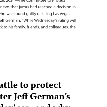
 28, 2024—The Committee to Protect
news that jurors had reached a decision in
 who was found guilty of killing Las Vegas
eff German. “While Wednesday’s ruling will
 to his family, friends, and colleagues, the
attle to protect
ter Jeff German’s