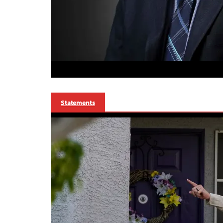
Statements