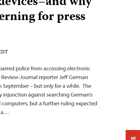
 devices–and why
cerning for press
 EDT
 barred police from accessing electronic
s Review-Journal reporter Jeff German
in September – but only for a while. The
y injunction against searching German’s
d computers, but a further ruling expected
e a…