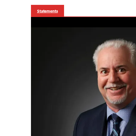
Statements