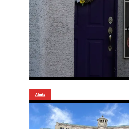
Alerts