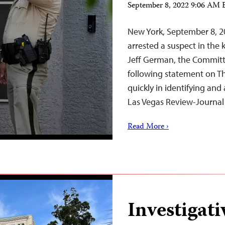
September 8, 2022 9:06 AM
New York, September 8, 20
arrested a suspect in the 
Jeff German, the Committe
following statement on Th
quickly in identifying and 
Las Vegas Review-Journa
Read More ›
Investigati