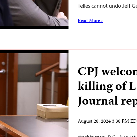
Telles cannot undo Jeff 
Read More ›
CPJ welcom
killing of 
Journal re
August 28, 2024 3:38 PM E