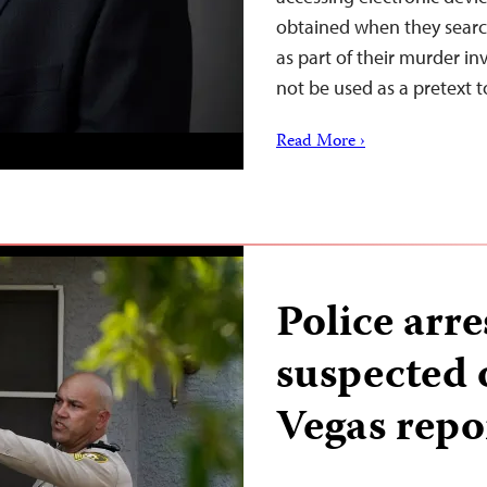
obtained when they searc
as part of their murder in
not be used as a pretext
Read More ›
Police arres
suspected o
Vegas repo