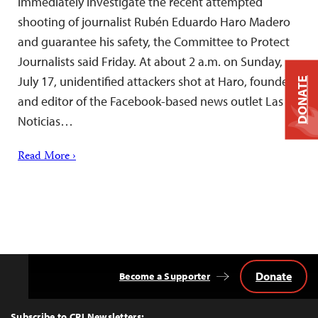
immediately investigate the recent attempted
shooting of journalist Rubén Eduardo Haro Madero
and guarantee his safety, the Committee to Protect
Journalists said Friday. At about 2 a.m. on Sunday,
July 17, unidentified attackers shot at Haro, founder
DONATE
and editor of the Facebook-based news outlet Las
Noticias…
Read More ›
Donate
Become a Supporter
Back
to
Top
Subscribe to CPJ Newsletters: