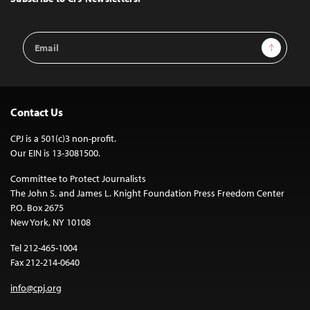
Email
Sign Up
Address
Contact Us
CPJ is a 501(c)3 non-profit.
Our EIN is 13-3081500.
Committee to Protect Journalists
The John S. and James L. Knight Foundation Press Freedom Center
P.O. Box 2675
New York, NY 10108
Tel 212-465-1004
Fax 212-214-0640
info@cpj.org