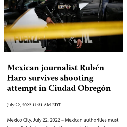
Mexican journalist Rubén
Haro survives shooting
attempt in Ciudad Obregón
July 22, 2022 11:31 AM EDT
Mexico City, July 22, 2022 – Mexican authorities must