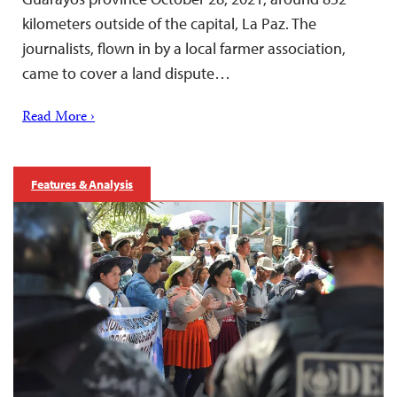
kilometers outside of the capital, La Paz. The
journalists, flown in by a local farmer association,
came to cover a land dispute…
Read More ›
Features & Analysis