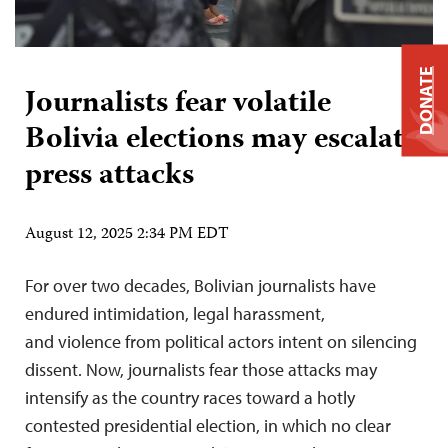
DONATE
Journalists fear volatile
Bolivia elections may escalate
press attacks
August 12, 2025 2:34 PM EDT
For over two decades, Bolivian journalists have
endured intimidation, legal harassment,
and violence from political actors intent on silencing
dissent. Now, journalists fear those attacks may
intensify as the country races toward a hotly
contested presidential election, in which no clear