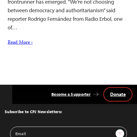
frontrunner has emerged. “We’re not choosing
between democracy and authoritarianism” said
reporter Rodrigo Fernández from Radio Erbol, one
of…
Read More ›
Donate
Become a Supporter
Back
to
Top
Subscribe to CPJ Newsletters:
Email
Sign Up
Address