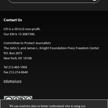
Contact Us
CPJ is a 501(c)3 non-profit.
Our EIN is 13-3081500.
Committee to Protect Journalists
The John S. and James L. Knight Foundation Press Freedom Center
P.O. Box 2675
New York, NY 10108
Tel 212-465-1004
Fax 212-214-0640
info@cpj.org
We use analytics data to better understand who is using our