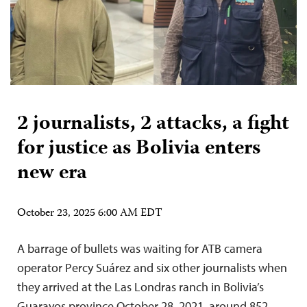
2 journalists, 2 attacks, a fight
for justice as Bolivia enters
new era
October 23, 2025 6:00 AM EDT
A barrage of bullets was waiting for ATB camera
operator Percy Suárez and six other journalists when
they arrived at the Las Londras ranch in Bolivia’s
Guarayos province October 28, 2021, around 852