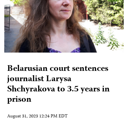
Belarusian court sentences
journalist Larysa
Shchyrakova to 3.5 years in
prison
August 31, 2023 12:24 PM EDT