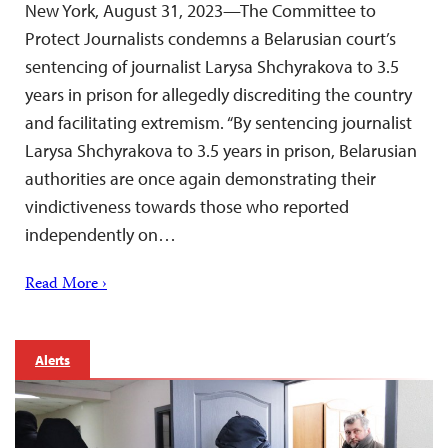
New York, August 31, 2023—The Committee to
Protect Journalists condemns a Belarusian court’s
sentencing of journalist Larysa Shchyrakova to 3.5
years in prison for allegedly discrediting the country
and facilitating extremism. “By sentencing journalist
Larysa Shchyrakova to 3.5 years in prison, Belarusian
authorities are once again demonstrating their
vindictiveness towards those who reported
independently on…
Read More ›
Alerts