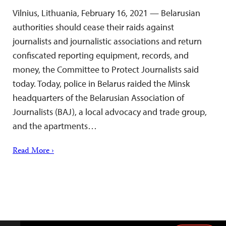
Vilnius, Lithuania, February 16, 2021 — Belarusian
authorities should cease their raids against
journalists and journalistic associations and return
confiscated reporting equipment, records, and
money, the Committee to Protect Journalists said
today. Today, police in Belarus raided the Minsk
headquarters of the Belarusian Association of
Journalists (BAJ), a local advocacy and trade group,
and the apartments…
Read More ›