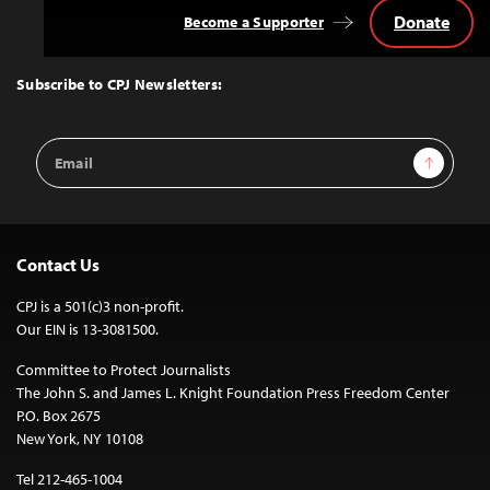
Donate
Become a Supporter
Back
to
Top
Subscribe to CPJ Newsletters:
Email
Sign Up
Address
Contact Us
CPJ is a 501(c)3 non-profit.
Our EIN is 13-3081500.
Committee to Protect Journalists
The John S. and James L. Knight Foundation Press Freedom Center
P.O. Box 2675
New York, NY 10108
Tel 212-465-1004