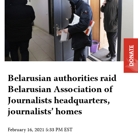
DONATE
Belarusian authorities raid
Belarusian Association of
Journalists headquarters,
journalists’ homes
February 16, 2021 5:33 PM EST