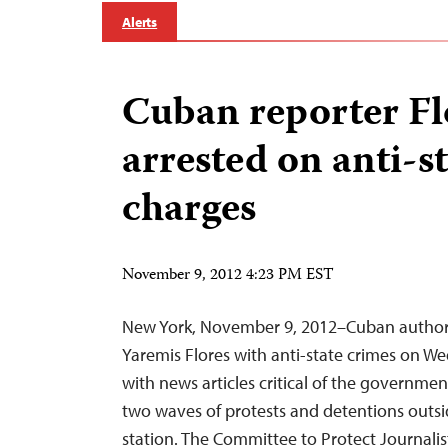
Alerts
Cuban reporter Fl
arrested on anti-s
charges
November 9, 2012 4:23 PM EST
New York, November 9, 2012–Cuban authorit
Yaremis Flores with anti-state crimes on W
with news articles critical of the governmen
two waves of protests and detentions outs
station. The Committee to Protect Journalist