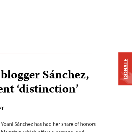
DONATE
blogger Sánchez,
nt ‘distinction’
DT
Yoani Sánchez has had her share of honors