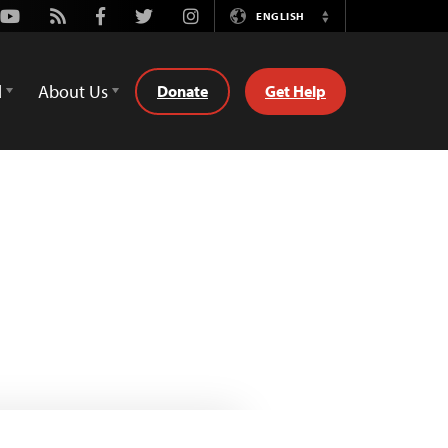
Youtube
Rss
Facebook
Twitter
Instagram
ENGLISH
Switch
Language
d
About Us
Donate
Get Help