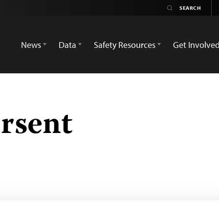
News
Data
Safety Resources
Get Involve
ersent