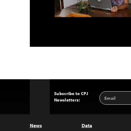
Subscribe to CPJ
Email
Back
Newsletters:
Address
to
Top
News
Data