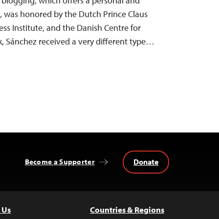
er blogging, which offers a personal and
uba, was honored by the Dutch Prince Claus
ess Institute, and the Danish Centre for
ek, Sánchez received a very different type…
Donate
Become a Supporter
 Us
Countries & Regions