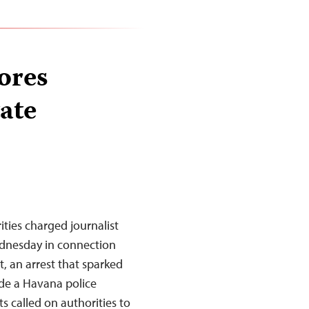
ores
tate
ies charged journalist
ednesday in connection
t, an arrest that sparked
ide a Havana police
s called on authorities to