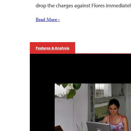
drop the charges against Flores immediatel
Read More ›
Features & Analysis