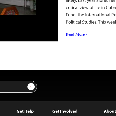
lately. Last year alone, h
critical view of life in C
Fund, the International Pr
Political Studies. This we
Read More ›
Sign Up
Get Help
Get Involved
About