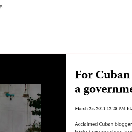
y.
For Cuban 
a governme
March 25, 2011 12:28 PM E
Acclaimed Cuban blogger 