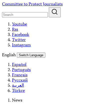
Skip
Committee to Protect Journalists
to
content
Youtube
Rss
Facebook
Twitter
Instagram
English
Switch Language
Español
Português
Français
Русский
العربية
Türkçe
News