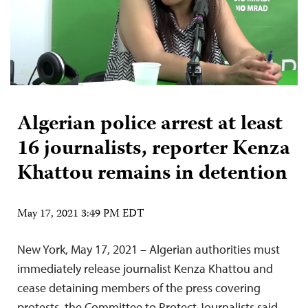
Algerian police arrest at least
16 journalists, reporter Kenza
Khattou remains in detention
May 17, 2021 3:49 PM EDT
New York, May 17, 2021 – Algerian authorities must
immediately release journalist Kenza Khattou and
cease detaining members of the press covering
protests, the Committee to Protect Journalists said