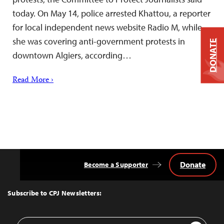
today. On May 14, police arrested Khattou, a reporter
for local independent news website Radio M, while
she was covering anti-government protests in
DONATE
downtown Algiers, according…
Read More ›
Donate
Become a Supporter
Back
to
Top
Subscribe to CPJ Newsletters:
Email