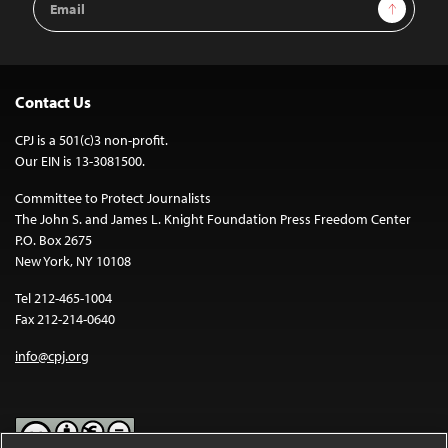
Sign Up
Address
Contact Us
CPJ is a 501(c)3 non-profit.
Our EIN is 13-3081500.
Committee to Protect Journalists
The John S. and James L. Knight Foundation Press Freedom Center
P.O. Box 2675
New York, NY 10108
Tel 212-465-1004
Fax 212-214-0640
info@cpj.org