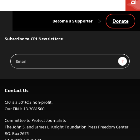
Donate
Become a Supporter
Back
to
Top
Subscribe to CPJ Newsletters:
Email
Sign Up
Address
Contact Us
CPJ is a 501(c)3 non-profit.
Our EIN is 13-3081500.
Committee to Protect Journalists
The John S. and James L. Knight Foundation Press Freedom Center
P.O. Box 2675
New York, NY 10108