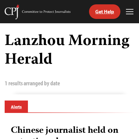
Get Help
Committee
Tog
to
Me
Skip
Protect
to
Lanzhou Morning
Journalists
content
Herald
tch
guage
1 results arranged by date
Alerts
Chinese journalist held on