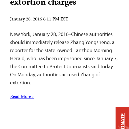
extortion charges
January 28, 2016 6:11 PM EST
New York, January 28, 2016–Chinese authorities
should immediately release Zhang Yongsheng, a
reporter for the state-owned Lanzhou Morning
Herald, who has been imprisoned since January 7,
the Committee to Protect Journalists said today.
On Monday, authorities accused Zhang of
extortion.
Read More ›
DONATE