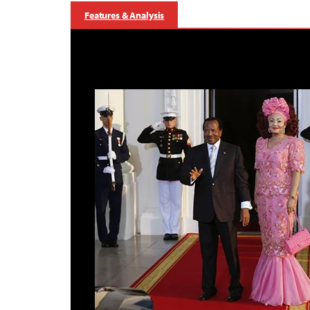
Features & Analysis