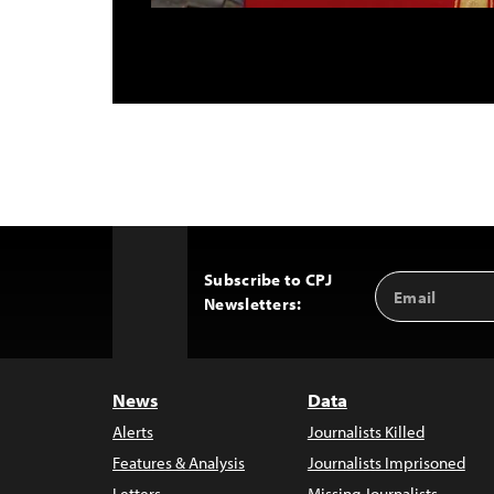
Subscribe to CPJ
Email
Back
Newsletters:
Address
to
Top
News
Data
Alerts
Journalists Killed
Features & Analysis
Journalists Imprisoned
Letters
Missing Journalists