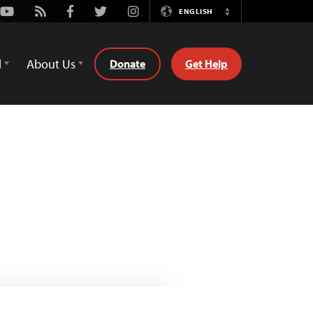
Youtube
Rss
Facebook
Twitter
Instagram
ENGLISH
Switch
Language
d
About Us
Donate
Get Help