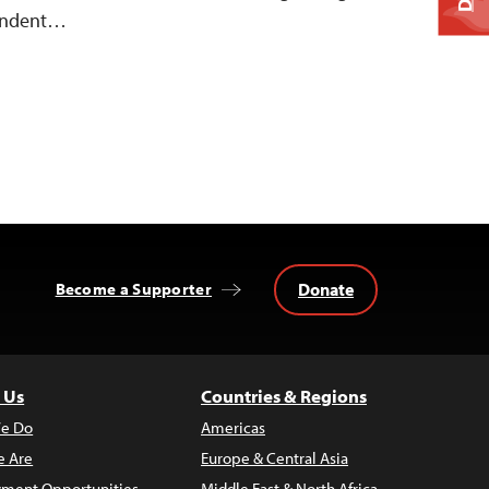
pendent…
Donate
Become a Supporter
 Us
Countries & Regions
e Do
Americas
 Are
Europe & Central Asia
ment Opportunities
Middle East & North Africa