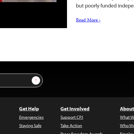
but poorly funded inde
Read More ›
Sign Up
Get Help
Get Involved
About
Emergencies
Support CPJ
What W
Staying Safe
Take Action
Who We
Press Freedom Awards
Employ