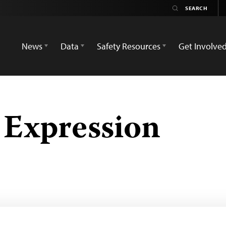
News
Data
Safety Resources
Get Involve
 Expression