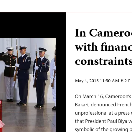
In Cameroo
with financ
constraint
May 4, 2015 11:50 AM EDT
On March 16, Cameroon’s 
Bakari, denounced French
unprofessional at a press 
that President Paul Biya w
symbolic of the growing 