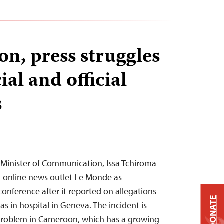
n, press struggles
ial and official
s
Minister of Communication, Issa Tchiroma
 online news outlet Le Monde as
conference after it reported on allegations
DONATE
as in hospital in Geneva. The incident is
problem in Cameroon, which has a growing