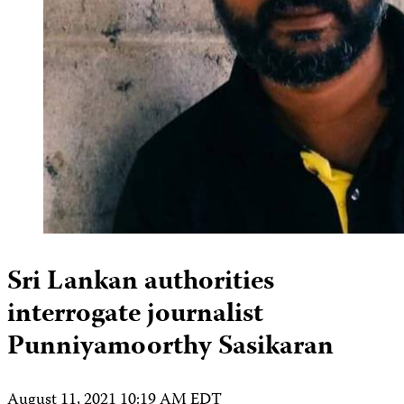
Sri Lankan authorities
interrogate journalist
Punniyamoorthy Sasikaran
August 11, 2021 10:19 AM EDT