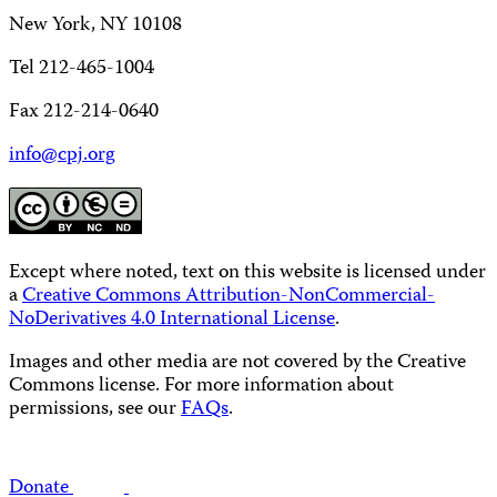
New York, NY 10108
Tel 212-465-1004
Fax 212-214-0640
info@cpj.org
Except where noted, text on this website is licensed under
a
Creative Commons Attribution-NonCommercial-
NoDerivatives 4.0 International License
.
Images and other media are not covered by the Creative
Commons license. For more information about
permissions, see our
FAQs
.
Donate