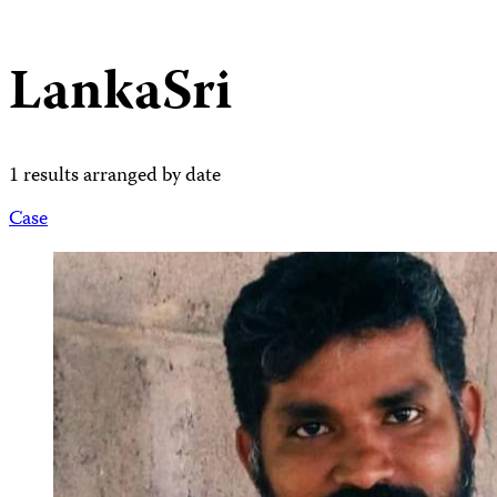
LankaSri
1 results arranged by date
Case