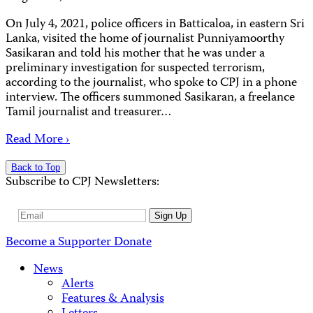
On July 4, 2021, police officers in Batticaloa, in eastern Sri
Lanka, visited the home of journalist Punniyamoorthy
Sasikaran and told his mother that he was under a
preliminary investigation for suspected terrorism,
according to the journalist, who spoke to CPJ in a phone
interview. The officers summoned Sasikaran, a freelance
Tamil journalist and treasurer…
Read More ›
Back to Top
Subscribe to CPJ Newsletters:
Email
Sign Up
Address
Become a Supporter
Donate
News
Alerts
Features & Analysis