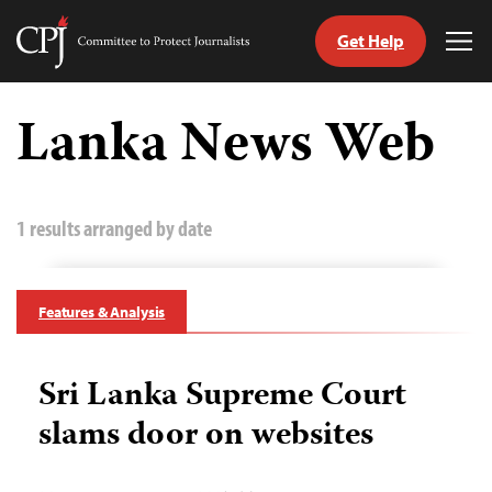
Get Help
Committee
Tog
to
Me
Skip
Protect
to
Lanka News Web
Journalists
content
tch
guage
1 results arranged by date
Features & Analysis
Sri Lanka Supreme Court
slams door on websites