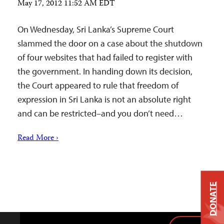
May 17, 2012 11:52 AM EDT
On Wednesday, Sri Lanka’s Supreme Court
slammed the door on a case about the shutdown
of four websites that had failed to register with
the government. In handing down its decision,
the Court appeared to rule that freedom of
expression in Sri Lanka is not an absolute right
and can be restricted–and you don’t need…
Read More ›
DONATE