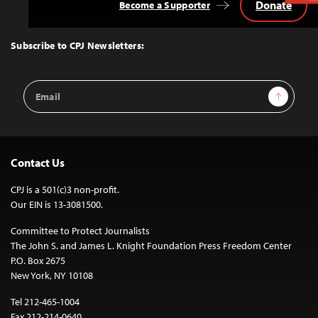
Donate
Become a Supporter
Back
to
Top
Subscribe to CPJ Newsletters:
Email
Sign Up
Address
Contact Us
CPJ is a 501(c)3 non-profit.
Our EIN is 13-3081500.
Committee to Protect Journalists
The John S. and James L. Knight Foundation Press Freedom Center
P.O. Box 2675
New York, NY 10108
Tel 212-465-1004
Fax 212-214-0640