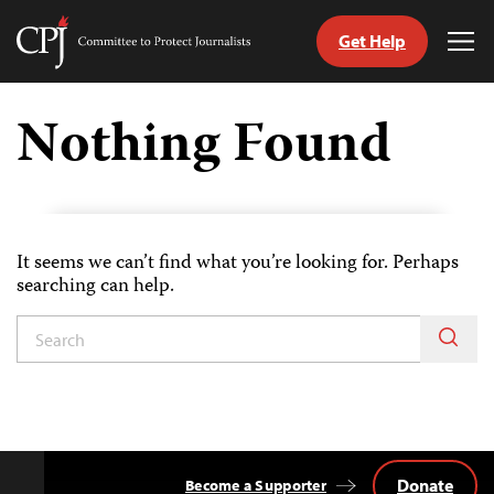
Get Help
Committee
Tog
to
Me
Skip
Protect
to
Nothing Found
Journalists
content
tch
guage
It seems we can’t find what you’re looking for. Perhaps
searching can help.
Donate
Become a Supporter