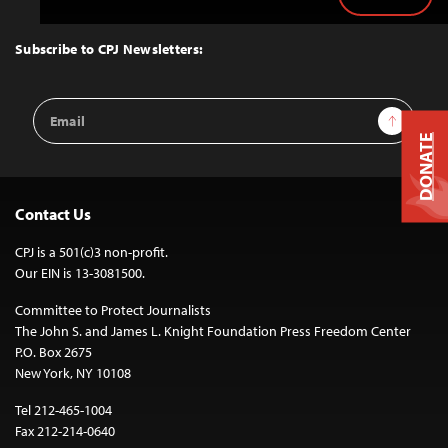
Back
to
Top
Subscribe to CPJ Newsletters:
Email
Sign Up
Address
DONATE
Contact Us
CPJ is a 501(c)3 non-profit.
Our EIN is 13-3081500.
Committee to Protect Journalists
The John S. and James L. Knight Foundation Press Freedom Center
P.O. Box 2675
New York, NY 10108
Tel 212-465-1004
Fax 212-214-0640