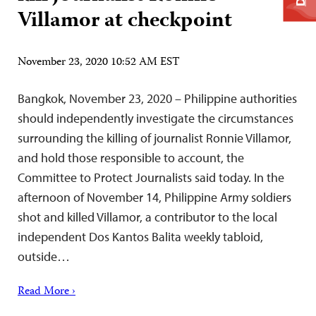
Villamor at checkpoint
November 23, 2020 10:52 AM EST
Bangkok, November 23, 2020 – Philippine authorities
should independently investigate the circumstances
surrounding the killing of journalist Ronnie Villamor,
and hold those responsible to account, the
Committee to Protect Journalists said today. In the
afternoon of November 14, Philippine Army soldiers
shot and killed Villamor, a contributor to the local
independent Dos Kantos Balita weekly tabloid,
outside…
Read More ›