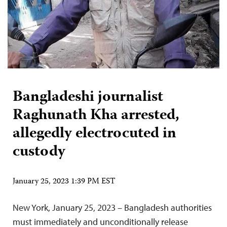
Bangladeshi journalist
Raghunath Kha arrested,
allegedly electrocuted in
custody
January 25, 2023 1:39 PM EST
New York, January 25, 2023 – Bangladesh authorities
must immediately and unconditionally release