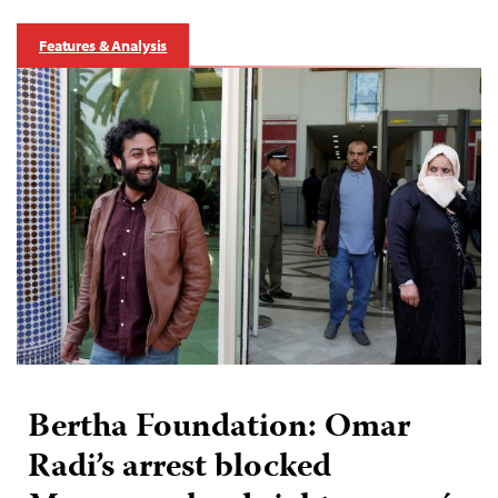
Features & Analysis
Bertha Foundation: Omar
Radi’s arrest blocked