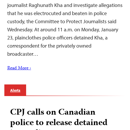
journalist Raghunath Kha and investigate allegations
that he was electrocuted and beaten in police
custody, the Committee to Protect Journalists said
Wednesday. At around 11 a.m. on Monday, January
23, plainclothes police officers detained Kha, a
correspondent for the privately owned
broadcaster…
Read More ›
Alerts
CPJ calls on Canadian
police to release detained