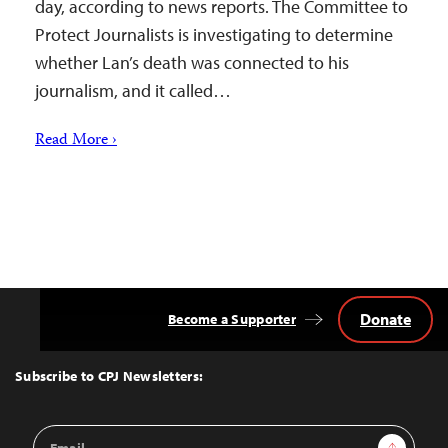
day, according to news reports. The Committee to
Protect Journalists is investigating to determine
whether Lan’s death was connected to his
journalism, and it called…
Read More ›
Donate
Become a Supporter
Back
to
Top
Subscribe to CPJ Newsletters:
Email
Sign Up