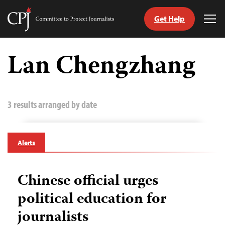
Get Help
Committee
Tog
to
Me
Skip
Protect
to
Lan Chengzhang
Journalists
content
tch
guage
3 results arranged by date
Alerts
Chinese official urges
political education for
journalists