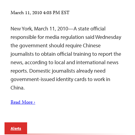
March 11, 2010 4:03 PM EST
New York, March 11, 2010—A state official
responsible for media regulation said Wednesday
the government should require Chinese
journalists to obtain official training to report the
news, according to local and international news
reports. Domestic journalists already need
government-issued identity cards to work in
China.
Read More ›
Alerts