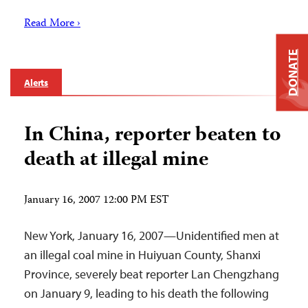
Read More ›
DONATE
Alerts
In China, reporter beaten to
death at illegal mine
January 16, 2007 12:00 PM EST
New York, January 16, 2007—Unidentified men at
an illegal coal mine in Huiyuan County, Shanxi
Province, severely beat reporter Lan Chengzhang
on January 9, leading to his death the following