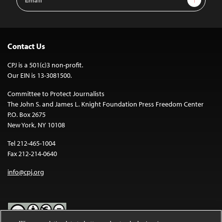
Address
Contact Us
CPJ is a 501(c)3 non-profit.
Our EIN is 13-3081500.
Committee to Protect Journalists
The John S. and James L. Knight Foundation Press Freedom Center
P.O. Box 2675
New York, NY 10108
Tel 212-465-1004
Fax 212-214-0640
info@cpj.org