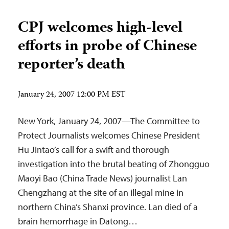
CPJ welcomes high-level
efforts in probe of Chinese
reporter’s death
January 24, 2007 12:00 PM EST
New York, January 24, 2007—The Committee to
Protect Journalists welcomes Chinese President
Hu Jintao’s call for a swift and thorough
investigation into the brutal beating of Zhongguo
Maoyi Bao (China Trade News) journalist Lan
Chengzhang at the site of an illegal mine in
northern China’s Shanxi province. Lan died of a
brain hemorrhage in Datong…