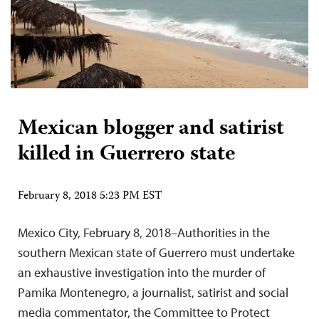
Mexican blogger and satirist
killed in Guerrero state
February 8, 2018 5:23 PM EST
Mexico City, February 8, 2018–Authorities in the
southern Mexican state of Guerrero must undertake
an exhaustive investigation into the murder of
Pamika Montenegro, a journalist, satirist and social
media commentator, the Committee to Protect