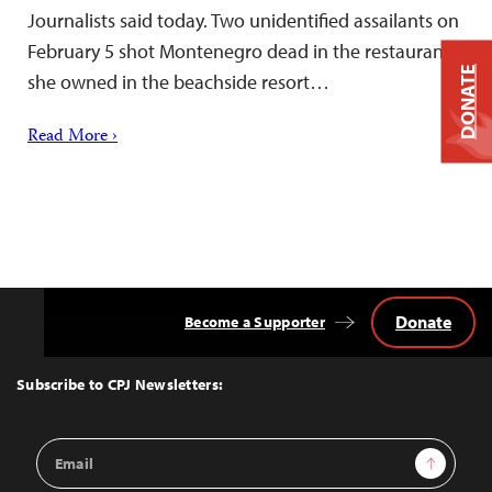
Journalists said today. Two unidentified assailants on
February 5 shot Montenegro dead in the restaurant
DONATE
she owned in the beachside resort…
Read More ›
Donate
Become a Supporter
Back
to
Top
Subscribe to CPJ Newsletters:
Email
Sign Up
Address