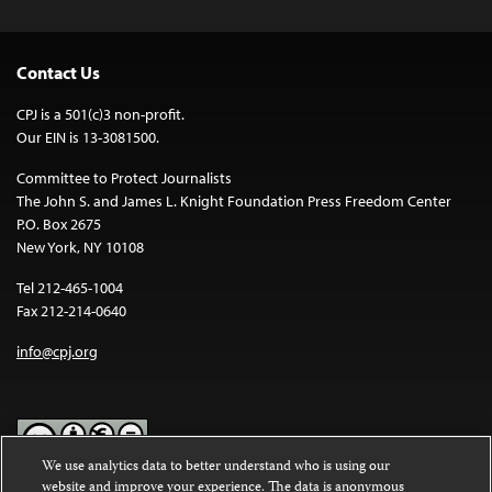
Contact Us
CPJ is a 501(c)3 non-profit.
Our EIN is 13-3081500.
Committee to Protect Journalists
The John S. and James L. Knight Foundation Press Freedom Center
P.O. Box 2675
New York, NY 10108
Tel 212-465-1004
Fax 212-214-0640
info@cpj.org
We use analytics data to better understand who is using our
website and improve your experience. The data is anonymous