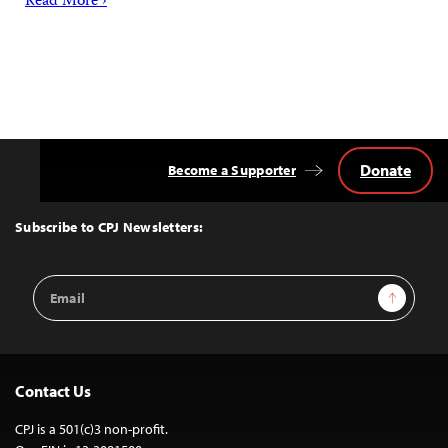
Read More ›
Donate
Become a Supporter
Back
to
Top
Subscribe to CPJ Newsletters:
Email
Sign Up
Address
Contact Us
CPJ is a 501(c)3 non-profit.