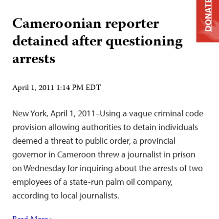
DONATE
Cameroonian reporter
detained after questioning
arrests
April 1, 2011 1:14 PM EDT
New York, April 1, 2011–Using a vague criminal code
provision allowing authorities to detain individuals
deemed a threat to public order, a provincial
governor in Cameroon threw a journalist in prison
on Wednesday for inquiring about the arrests of two
employees of a state-run palm oil company,
according to local journalists.