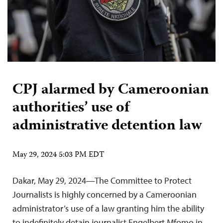
CPJ alarmed by Cameroonian
authorities’ use of
administrative detention law
May 29, 2024 5:03 PM EDT
Dakar, May 29, 2024—The Committee to Protect
Journalists is highly concerned by a Cameroonian
administrator’s use of a law granting him the ability
to indefinitely detain journalist Engelbert Mfomo in