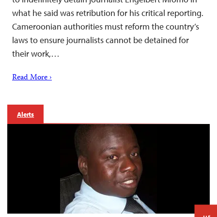
what he said was retribution for his critical reporting.
Cameroonian authorities must reform the country’s
laws to ensure journalists cannot be detained for
their work,…
Read More ›
Alerts