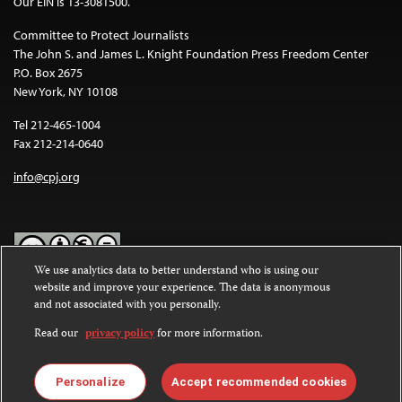
Our EIN is 13-3081500.
Committee to Protect Journalists
The John S. and James L. Knight Foundation Press Freedom Center
P.O. Box 2675
New York, NY 10108
Tel 212-465-1004
Fax 212-214-0640
info@cpj.org
We use analytics data to better understand who is using our
website and improve your experience. The data is anonymous
Except where noted, text on this website is licensed under a
Creative
and not associated with you personally.
Commons Attribution-NonCommercial-NoDerivatives 4.0
International License
.
Read our
privacy policy
for more information.
Images and other media are not covered by the Creative Commons
license. For more information about permissions, see our
FAQs
.
Personalize
Accept recommended cookies