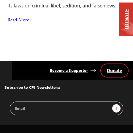
its laws on criminal libel, sedition, and false news.
DONATE
Read More ›
Donate
Become a Supporter
Back
to
Top
Subscribe to CPJ Newsletters:
Email
Sign Up
Address