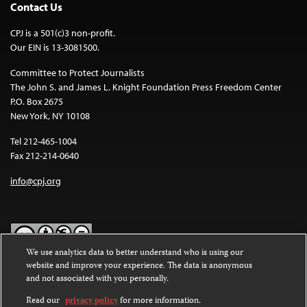
Contact Us
CPJ is a 501(c)3 non-profit.
Our EIN is 13-3081500.
Committee to Protect Journalists
The John S. and James L. Knight Foundation Press Freedom Center
P.O. Box 2675
New York, NY 10108
Tel 212-465-1004
Fax 212-214-0640
info@cpj.org
We use analytics data to better understand who is using our
website and improve your experience. The data is anonymous
Except where noted, text on this website is licensed under a
Creative
and not associated with you personally.
Commons Attribution-NonCommercial-NoDerivatives 4.0
International License
.
Read our
privacy policy
for more information.