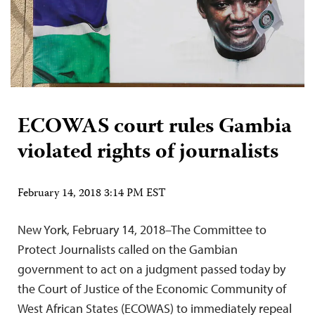
ECOWAS court rules Gambia
violated rights of journalists
February 14, 2018 3:14 PM EST
New York, February 14, 2018–The Committee to
Protect Journalists called on the Gambian
government to act on a judgment passed today by
the Court of Justice of the Economic Community of
West African States (ECOWAS) to immediately repeal