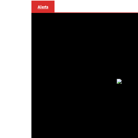
Alerts