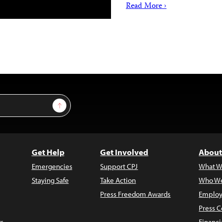
Read More ›
Sign Up
Get Help
Get Involved
About
Emergencies
Support CPJ
What W
Staying Safe
Take Action
Who We
Press Freedom Awards
Employ
Press C
s
Financi