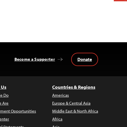
Donate
Become a Supporter
 Us
Countries & Regions
e Do
Americas
 Are
Europe & Central Asia
ment Opportunities
Middle East & North Africa
enter
Africa
al Statements
Asia