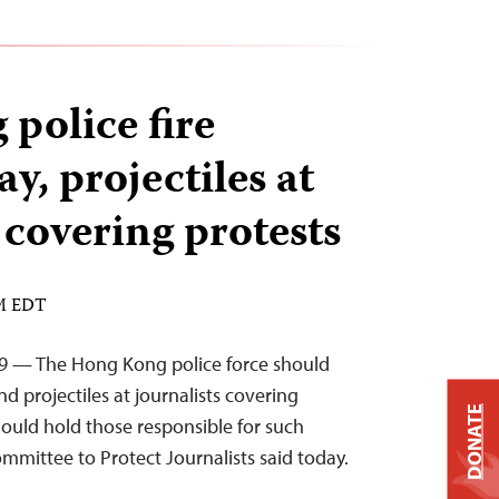
police fire
y, projectiles at
 covering protests
AM EDT
19 — The Hong Kong police force should
nd projectiles at journalists covering
DONATE
should hold those responsible for such
mmittee to Protect Journalists said today.