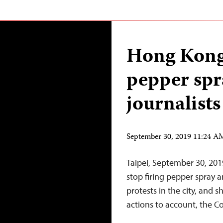
Hong Kong 
pepper spra
journalists
September 30, 2019 11:24 
Taipei, September 30, 20
stop firing pepper spray a
protests in the city, and 
actions to account, the Co