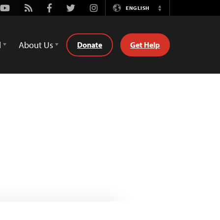
Youtube
Rss
Facebook
Twitter
Instagram
ENGLISH
Switch
Language
d
About Us
Donate
Get Help