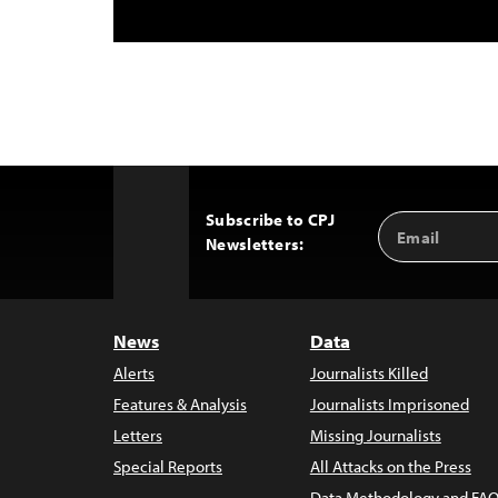
Subscribe to CPJ
Email
Back
Newsletters:
Address
to
Top
News
Data
Alerts
Journalists Killed
Features & Analysis
Journalists Imprisoned
Letters
Missing Journalists
Special Reports
All Attacks on the Press
Data Methodology and FAQ