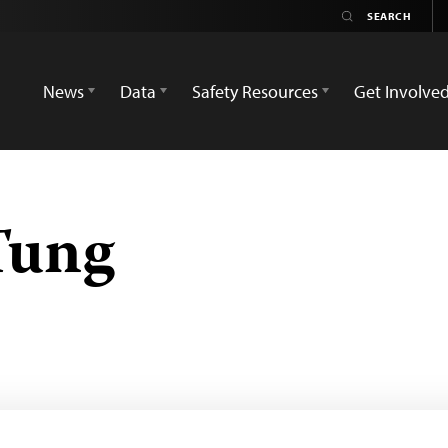
News
Data
Safety Resources
Get Involve
Tung