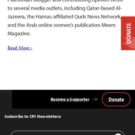
to several media outlets, including Qatar-based Al-
Jazeera, the Hamas-affiliated Quds News Network,
and the Arab online women’s publication Meem
DONATE
Magazine.
Read More ›
Donate
Become a Supporter
Back
to
Top
Subscribe to CPJ Newsletters:
Email