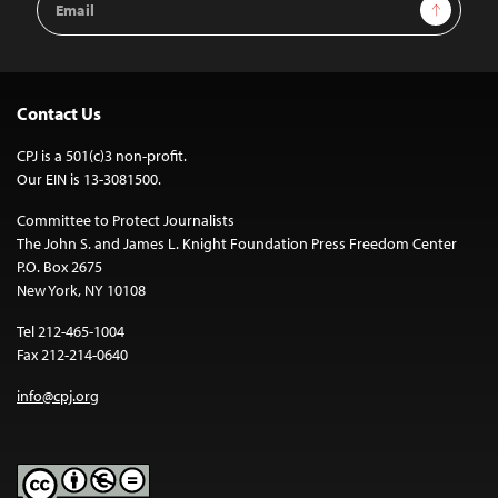
Sign Up
Address
Contact Us
CPJ is a 501(c)3 non-profit.
Our EIN is 13-3081500.
Committee to Protect Journalists
The John S. and James L. Knight Foundation Press Freedom Center
P.O. Box 2675
New York, NY 10108
Tel 212-465-1004
Fax 212-214-0640
info@cpj.org