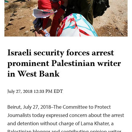
Israeli security forces arrest
prominent Palestinian writer
in West Bank
July 27, 2018 12:33 PM EDT
Beirut, July 27, 2018–The Committee to Protect
Journalists today expressed concern about the arrest
and detention without charge of Lama Khater, a
Palestinian blogger and contributing opinion writer