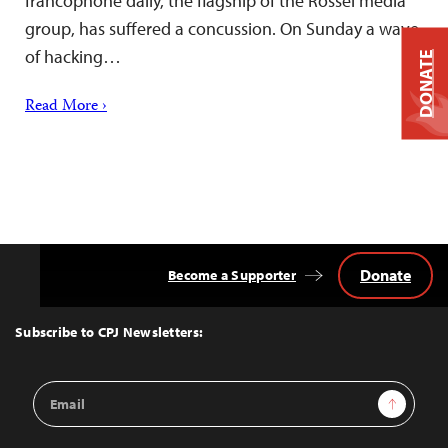
francophone daily, the flagship of the Rossel media
group, has suffered a concussion. On Sunday a wave
of hacking…
DONATE
Read More ›
Donate
Become a Supporter
Back
to
Top
Subscribe to CPJ Newsletters:
Email
Sign Up
Address