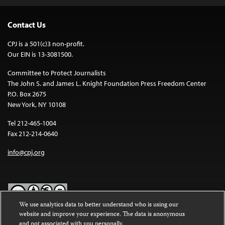
Contact Us
CPJ is a 501(c)3 non-profit.
Our EIN is 13-3081500.
Committee to Protect Journalists
The John S. and James L. Knight Foundation Press Freedom Center
P.O. Box 2675
New York, NY 10108
Tel 212-465-1004
Fax 212-214-0640
info@cpj.org
We use analytics data to better understand who is using our
website and improve your experience. The data is anonymous
Except where noted, text on this website is licensed under a
Creative
and not associated with you personally.