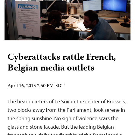
Cyberattacks rattle French,
Belgian media outlets
April 16, 2015 2:50 PM EDT
The headquarters of Le Soir in the center of Brussels,
two blocks away from the Parliament, look serene in
the spring sunshine. No sign of violence scars the
glass and stone facade. But the leading Belgian