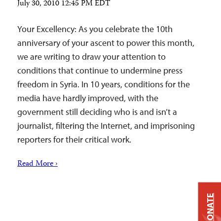
July 30, 2010 12:45 PM EDT
Your Excellency: As you celebrate the 10th
anniversary of your ascent to power this month,
we are writing to draw your attention to
conditions that continue to undermine press
freedom in Syria. In 10 years, conditions for the
media have hardly improved, with the
government still deciding who is and isn’t a
journalist, filtering the Internet, and imprisoning
reporters for their critical work.
Read More ›
DONATE