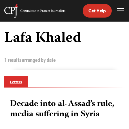
Get Help
Committee
Tog
to
Me
Skip
Protect
to
Lafa Khaled
Journalists
content
tch
guage
1 results arranged by date
Letters
Decade into al-Assad’s rule,
media suffering in Syria