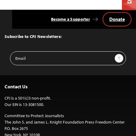
Donate
Become a Supporter
Back
to
Top
Subscribe to CPJ Newsletters:
Email
Sign Up
Address
Contact Us
CPJ is a 501(c)3 non-profit.
Our EIN is 13-3081500.
Committee to Protect Journalists
The John S. and James L. Knight Foundation Press Freedom Center
P.O. Box 2675
New York, NY 10108