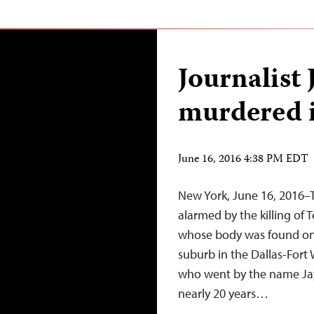
Journalist 
murdered i
June 16, 2016 4:38 PM EDT
New York, June 16, 2016–T
alarmed by the killing of 
whose body was found on 
suburb in the Dallas-Fort 
who went by the name Jay 
nearly 20 years…