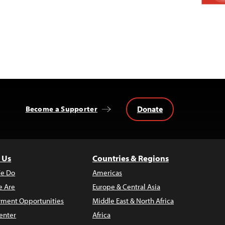
Donate
Become a Supporter
 Us
Countries & Regions
e Do
Americas
 Are
Europe & Central Asia
ment Opportunities
Middle East & North Africa
enter
Africa