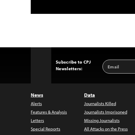
Subscribe to CPJ
Email
Back
Newsletters:
Address
to
Top
News
Data
Alerts
Journalists Killed
Features & Analysis
Journalists Imprisoned
Letters
Missing Journalists
Special Reports
All Attacks on the Press