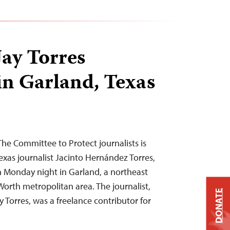
Jay Torres
n Garland, Texas
he Committee to Protect journalists is
Texas journalist Jacinto Hernández Torres,
Monday night in Garland, a northeast
Worth metropolitan area. The journalist,
DONATE
Torres, was a freelance contributor for