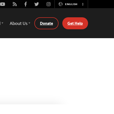
Youtube
Rss
Facebook
Twitter
Instagram
ENGLISH
Switch
Language
d
About Us
Donate
Get Help