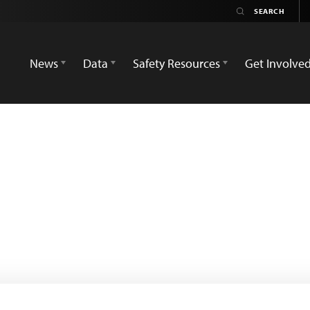
News
Data
Safety Resources
Get Involve