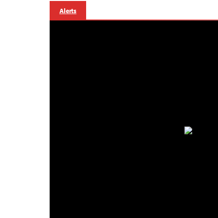
Alerts