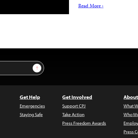
Read More ›
Sign Up
Get Help
Get Involved
About
Emergencies
Support CPJ
What W
Staying Safe
Take Action
Who We
Press Freedom Awards
Employ
Press C