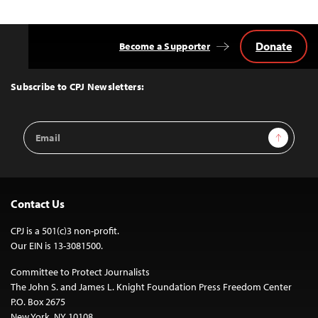
Donate
Become a Supporter
Back
to
Top
Subscribe to CPJ Newsletters:
Email
Sign Up
Address
Contact Us
CPJ is a 501(c)3 non-profit.
Our EIN is 13-3081500.
Committee to Protect Journalists
The John S. and James L. Knight Foundation Press Freedom Center
P.O. Box 2675
New York, NY 10108