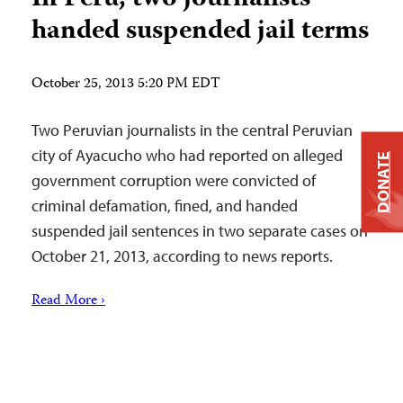
handed suspended jail terms
October 25, 2013 5:20 PM EDT
Two Peruvian journalists in the central Peruvian
city of Ayacucho who had reported on alleged
DONATE
government corruption were convicted of
criminal defamation, fined, and handed
suspended jail sentences in two separate cases on
October 21, 2013, according to news reports.
Read More ›