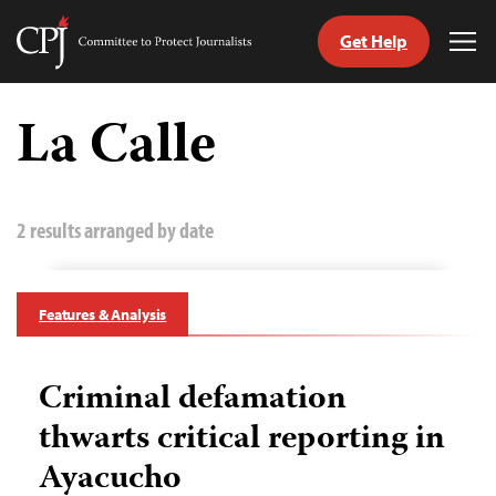
Get Help
Committee
Tog
to
Me
Skip
Protect
to
La Calle
Journalists
content
tch
guage
2 results arranged by date
Features & Analysis
Criminal defamation
thwarts critical reporting in
Ayacucho