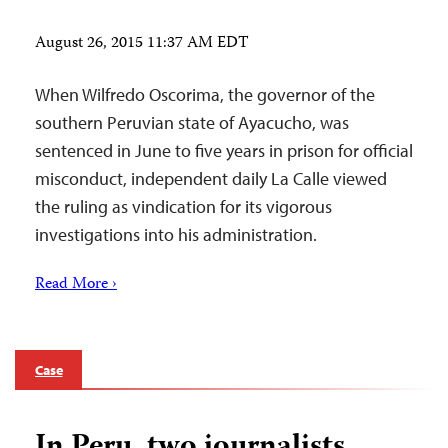
August 26, 2015 11:37 AM EDT
When Wilfredo Oscorima, the governor of the
southern Peruvian state of Ayacucho, was
sentenced in June to five years in prison for official
misconduct, independent daily La Calle viewed
the ruling as vindication for its vigorous
investigations into his administration.
Read More ›
Case
In Peru, two journalists