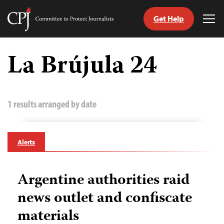
Get Help
Committee
Tog
to
Me
Skip
Protect
to
La Brújula 24
Journalists
content
tch
guage
1 results arranged by date
Alerts
Argentine authorities raid
news outlet and confiscate
materials