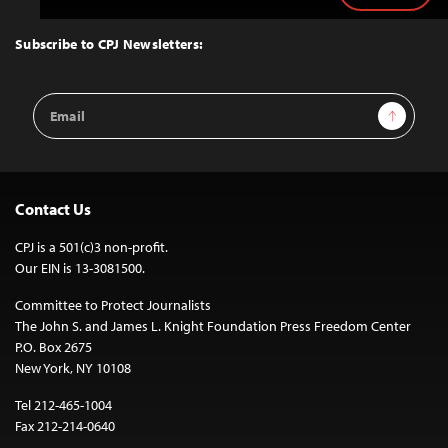
to
Top
Subscribe to CPJ Newsletters:
Email
Sign Up
Address
Contact Us
CPJ is a 501(c)3 non-profit.
Our EIN is 13-3081500.
Committee to Protect Journalists
The John S. and James L. Knight Foundation Press Freedom Center
P.O. Box 2675
New York, NY 10108
Tel 212-465-1004
Fax 212-214-0640