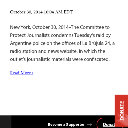
October 30, 2014 10:04 AM EDT
New York, October 30, 2014–The Committee to
Protect Journalists condemns Tuesday’s raid by
Argentine police on the offices of La Brújula 24, a
radio station and news website, in which the
outlet’s journalistic materials were confiscated.
Read More ›
DONATE
Donate
Become a Supporter
Back