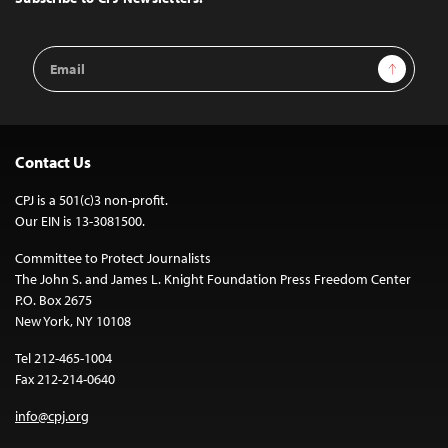
Email
Sign Up
Address
Contact Us
CPJ is a 501(c)3 non-profit.
Our EIN is 13-3081500.
Committee to Protect Journalists
The John S. and James L. Knight Foundation Press Freedom Center
P.O. Box 2675
New York, NY 10108
Tel 212-465-1004
Fax 212-214-0640
info@cpj.org