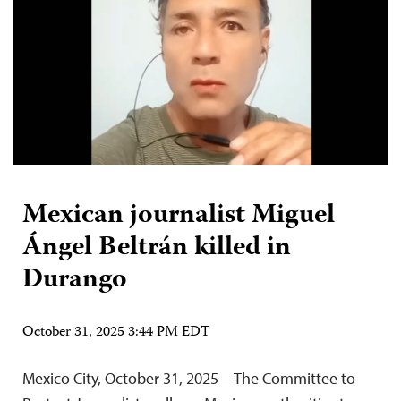
Mexican journalist Miguel
Ángel Beltrán killed in
Durango
October 31, 2025 3:44 PM EDT
Mexico City, October 31, 2025—The Committee to