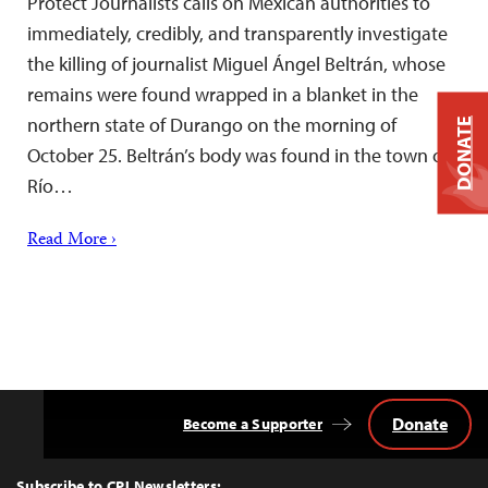
Protect Journalists calls on Mexican authorities to
immediately, credibly, and transparently investigate
the killing of journalist Miguel Ángel Beltrán, whose
remains were found wrapped in a blanket in the
northern state of Durango on the morning of
DONATE
October 25. Beltrán’s body was found in the town of
Río…
Read More ›
Donate
Become a Supporter
Back
to
Top
Subscribe to CPJ Newsletters: