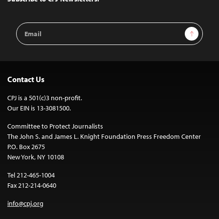
Email
Sign Up
Address
Contact Us
CPJ is a 501(c)3 non-profit.
Our EIN is 13-3081500.
Committee to Protect Journalists
The John S. and James L. Knight Foundation Press Freedom Center
P.O. Box 2675
New York, NY 10108
Tel 212-465-1004
Fax 212-214-0640
info@cpj.org