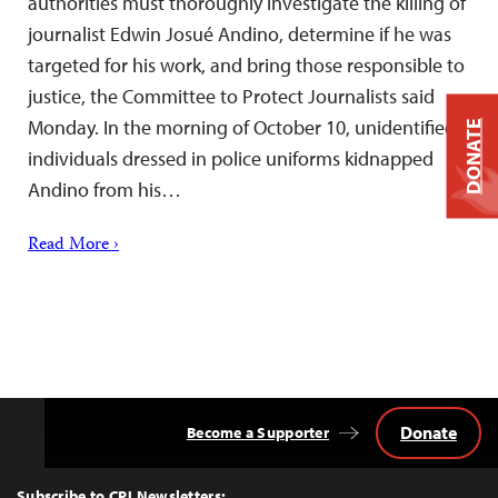
authorities must thoroughly investigate the killing of
journalist Edwin Josué Andino, determine if he was
targeted for his work, and bring those responsible to
justice, the Committee to Protect Journalists said
Monday. In the morning of October 10, unidentified
DONATE
individuals dressed in police uniforms kidnapped
Andino from his…
Read More ›
Donate
Become a Supporter
Back
to
Top
Subscribe to CPJ Newsletters: