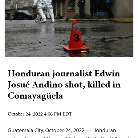
Honduran journalist Edwin
Josué Andino shot, killed in
Comayagüela
October 24, 2022 4:06 PM EDT
Guatemala City, October 24, 2022 — Honduran