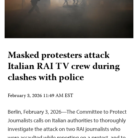
Masked protesters attack
Italian RAI TV crew during
clashes with police
February 3, 2026 11:49 AM EST
Berlin, February 3, 2026—The Committee to Protect
Journalists calls on Italian authorities to thoroughly
investigate the attack on two RAI journalists who
were assaulted while reporting on a protest, and to