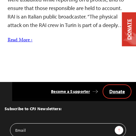
ensure that those responsible are held to account.
RAI is an Italian public broadcaster. “The physical
DONATE
attack on the RAI crew in Turin is part of a deeply…
Read More ›
Donate
Become a Supporter
Back
to
Top
Subscribe to CPJ Newsletters:
Email
Sign Up
Address