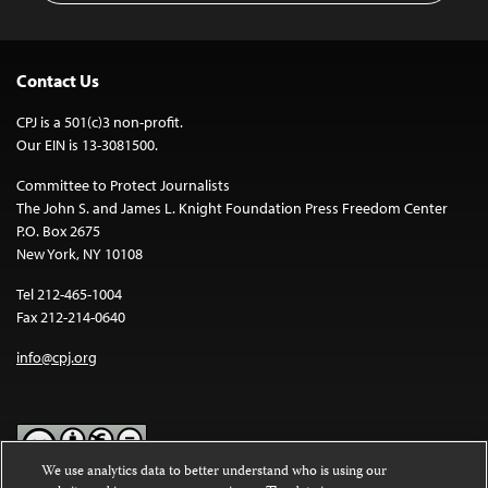
Contact Us
CPJ is a 501(c)3 non-profit.
Our EIN is 13-3081500.
Committee to Protect Journalists
The John S. and James L. Knight Foundation Press Freedom Center
P.O. Box 2675
New York, NY 10108
Tel 212-465-1004
Fax 212-214-0640
info@cpj.org
We use analytics data to better understand who is using our