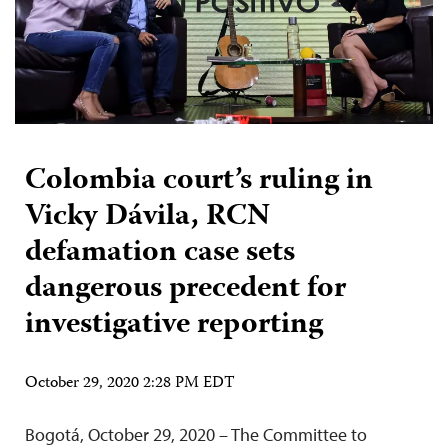
Colombia court’s ruling in
Vicky Dávila, RCN
defamation case sets
dangerous precedent for
investigative reporting
October 29, 2020 2:28 PM EDT
Bogotá, October 29, 2020 – The Committee to