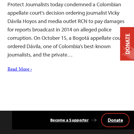
Protect Journalists today condemned a Colombian
appellate court’s decision ordering journalist Vicky
Dávila Hoyos and media outlet RCN to pay damages
for reports broadcast in 2014 on alleged police
DONATE
corruption. On October 15, a Bogotá appellate court
ordered Dávila, one of Colombia’s best-known
journalists, and the private…
Read More ›
Donate
Become a Supporter
Back
to