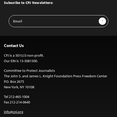
Top
Subscribe to CPJ Newsletters:
Email
Sign Up
Address
Contact Us
CPJ is a 501(c)3 non-profit.
Our EIN is 13-3081500.
Committee to Protect Journalists
The John S. and James L. Knight Foundation Press Freedom Center
P.O. Box 2675
New York, NY 10108
Tel 212-465-1004
Fax 212-214-0640
info@cpj.org