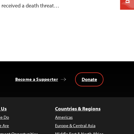
, received a death threat…
Donate
Become a Supporter
 Us
Countries & Regions
e Do
Americas
 Are
Europe & Central Asia
ment Opportunities
Middle East & North Africa