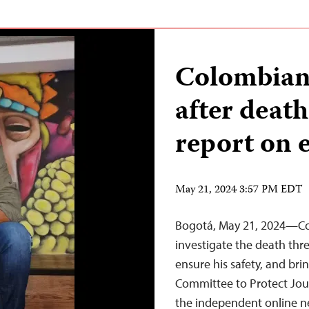
Colombian 
after death
report on 
May 21, 2024 3:57 PM EDT
Bogotá, May 21, 2024—Co
investigate the death thre
ensure his safety, and brin
Committee to Protect Journ
the independent online ne