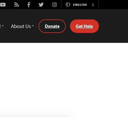
Youtube
Rss
Facebook
Twitter
Instagram
ENGLISH
Switch
Language
d
About Us
Donate
Get Help