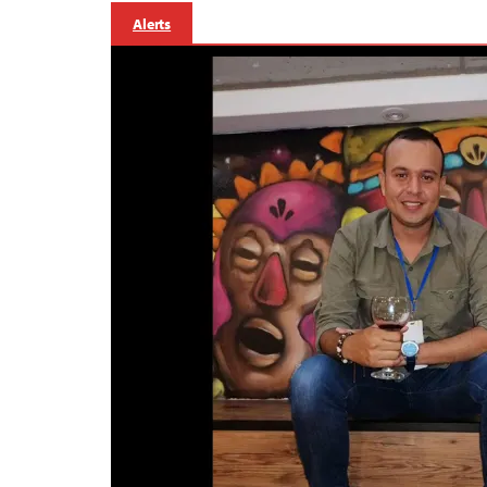
Alerts