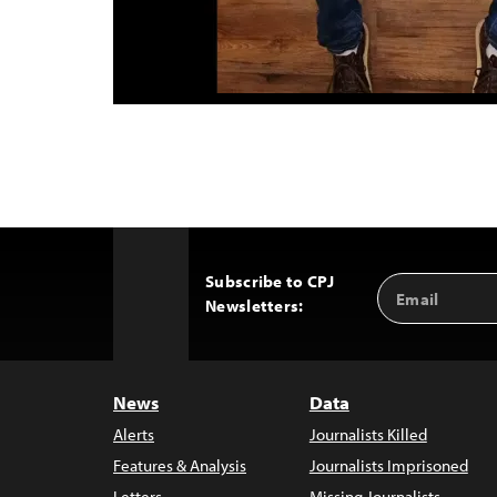
Subscribe to CPJ
Email
Back
Newsletters:
Address
to
Top
News
Data
Alerts
Journalists Killed
Features & Analysis
Journalists Imprisoned
Letters
Missing Journalists