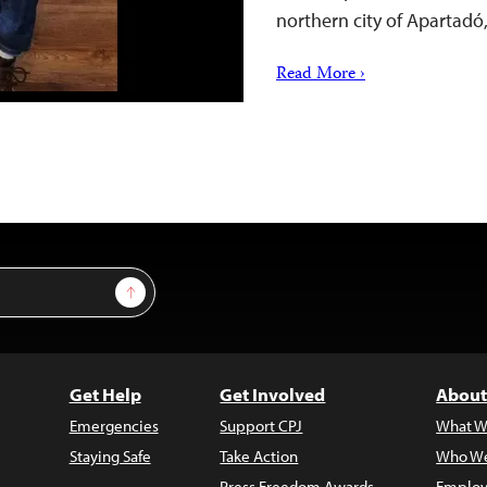
northern city of Apartadó
Read More ›
Sign Up
Get Help
Get Involved
About
Emergencies
Support CPJ
What W
Staying Safe
Take Action
Who We
Press Freedom Awards
Employ