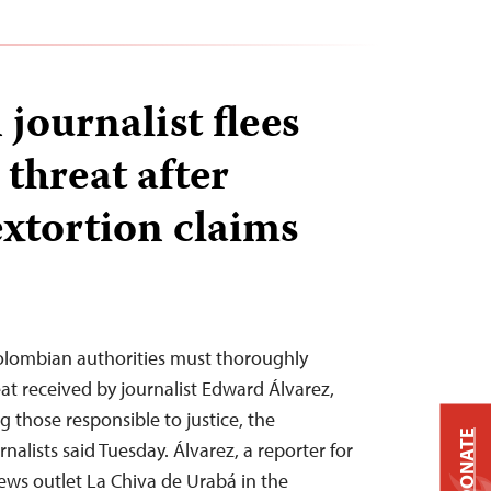
journalist flees
 threat after
extortion claims
lombian authorities must thoroughly
at received by journalist Edward Álvarez,
g those responsible to justice, the
DONATE
alists said Tuesday. Álvarez, a reporter for
ws outlet La Chiva de Urabá in the