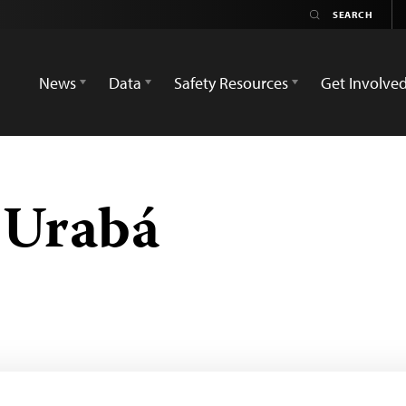
News
Data
Safety Resources
Get Involve
 Urabá